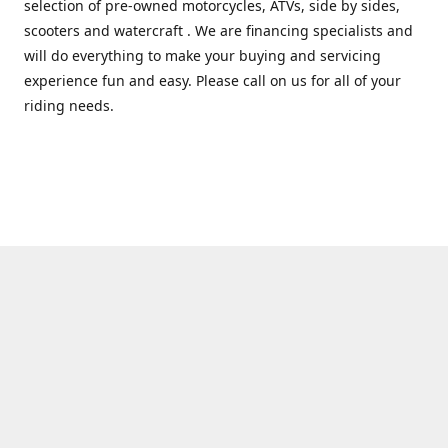
selection of pre-owned motorcycles, ATVs, side by sides,
scooters and watercraft . We are financing specialists and
will do everything to make your buying and servicing
experience fun and easy. Please call on us for all of your
riding needs.