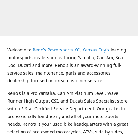
Welcome to
Reno's Powersports KC
,
Kansas City's
leading
motorsports dealership featuring Yamaha, Can-Am, Sea-
Doo, Ducati and more! Reno's is an award-winning full-
service sales, maintenance, parts and accessories
dealership focused on great customer service.
Reno's is a Pro Yamaha, Can Am Platinum Level, Wave
Runner High Output CSI, and Ducati Sales Specialist store
with a 5 Star Certified Service Department. Our goal is to
professionally handle any and all of your motorsports
needs. Reno's is your used bike headquarters with a great
selection of pre-owned motorcycles, ATVs, side by sides,