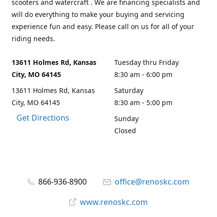
scooters and watercraft . We are financing specialists and
will do everything to make your buying and servicing
experience fun and easy. Please call on us for all of your
riding needs.
13611 Holmes Rd, Kansas
Tuesday thru Friday
City, MO 64145
8:30 am - 6:00 pm
13611 Holmes Rd, Kansas
Saturday
City, MO 64145
8:30 am - 5:00 pm
Get Directions
Sunday
Closed
866-936-8900
office@renoskc.com
www.renoskc.com