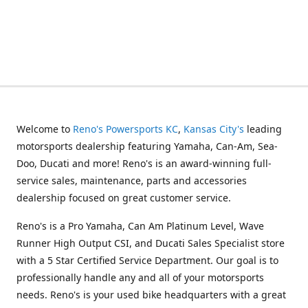
Welcome to
Reno's Powersports KC
,
Kansas City's
leading
motorsports dealership featuring Yamaha, Can-Am, Sea-
Doo, Ducati and more! Reno's is an award-winning full-
service sales, maintenance, parts and accessories
dealership focused on great customer service.
Reno's is a Pro Yamaha, Can Am Platinum Level, Wave
Runner High Output CSI, and Ducati Sales Specialist store
with a 5 Star Certified Service Department. Our goal is to
professionally handle any and all of your motorsports
needs. Reno's is your used bike headquarters with a great