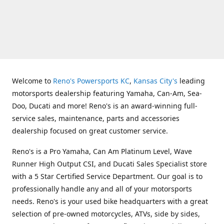
Welcome to
Reno's Powersports KC
,
Kansas City's
leading
motorsports dealership featuring Yamaha, Can-Am, Sea-
Doo, Ducati and more! Reno's is an award-winning full-
service sales, maintenance, parts and accessories
dealership focused on great customer service.
Reno's is a Pro Yamaha, Can Am Platinum Level, Wave
Runner High Output CSI, and Ducati Sales Specialist store
with a 5 Star Certified Service Department. Our goal is to
professionally handle any and all of your motorsports
needs. Reno's is your used bike headquarters with a great
selection of pre-owned motorcycles, ATVs, side by sides,