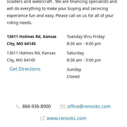
scooters and watercraft . We are financing specialists and
will do everything to make your buying and servicing
experience fun and easy. Please call on us for all of your
riding needs.
13611 Holmes Rd, Kansas
Tuesday thru Friday
City, MO 64145
8:30 am - 6:00 pm
13611 Holmes Rd, Kansas
Saturday
City, MO 64145
8:30 am - 5:00 pm
Get Directions
Sunday
Closed
866-936-8900
office@renoskc.com
www.renoskc.com