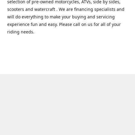
selection of pre-owned motorcycles, ATVs, side by sides,
scooters and watercraft . We are financing specialists and
will do everything to make your buying and servicing
experience fun and easy. Please call on us for all of your
riding needs.