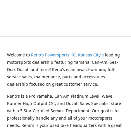
Welcome to
Reno's Powersports KC
,
Kansas City's
leading
motorsports dealership featuring Yamaha, Can-Am, Sea-
Doo, Ducati and more! Reno's is an award-winning full-
service sales, maintenance, parts and accessories
dealership focused on great customer service.
Reno's is a Pro Yamaha, Can Am Platinum Level, Wave
Runner High Output CSI, and Ducati Sales Specialist store
with a 5 Star Certified Service Department. Our goal is to
professionally handle any and all of your motorsports
needs. Reno's is your used bike headquarters with a great