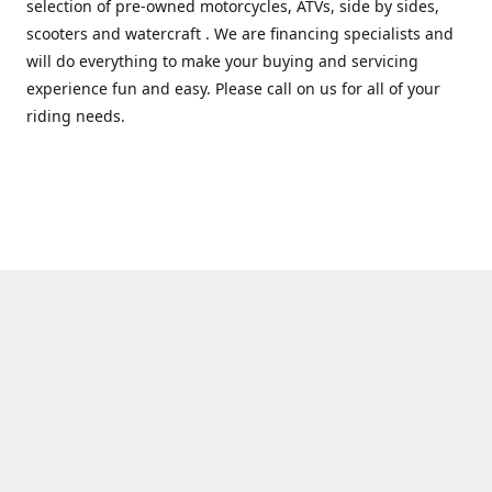
selection of pre-owned motorcycles, ATVs, side by sides,
scooters and watercraft . We are financing specialists and
will do everything to make your buying and servicing
experience fun and easy. Please call on us for all of your
riding needs.