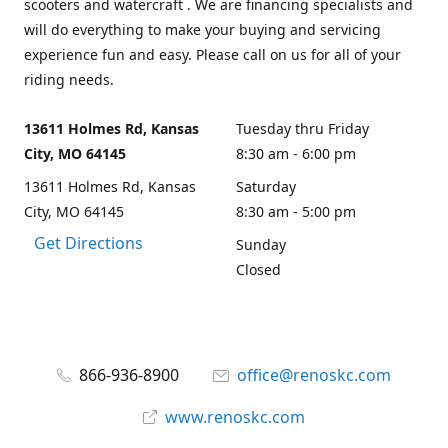
scooters and watercraft . We are financing specialists and
will do everything to make your buying and servicing
experience fun and easy. Please call on us for all of your
riding needs.
13611 Holmes Rd, Kansas
Tuesday thru Friday
City, MO 64145
8:30 am - 6:00 pm
13611 Holmes Rd, Kansas
Saturday
City, MO 64145
8:30 am - 5:00 pm
Get Directions
Sunday
Closed
866-936-8900
office@renoskc.com
www.renoskc.com