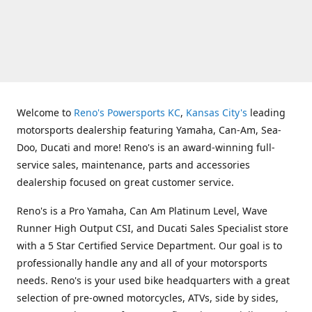
Welcome to
Reno's Powersports KC
,
Kansas City's
leading
motorsports dealership featuring Yamaha, Can-Am, Sea-
Doo, Ducati and more! Reno's is an award-winning full-
service sales, maintenance, parts and accessories
dealership focused on great customer service.
Reno's is a Pro Yamaha, Can Am Platinum Level, Wave
Runner High Output CSI, and Ducati Sales Specialist store
with a 5 Star Certified Service Department. Our goal is to
professionally handle any and all of your motorsports
needs. Reno's is your used bike headquarters with a great
selection of pre-owned motorcycles, ATVs, side by sides,