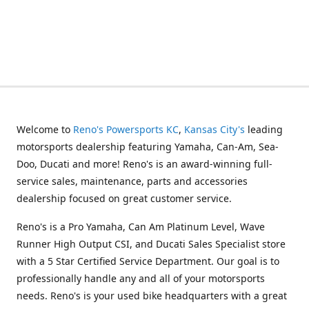
Welcome to
Reno's Powersports KC
,
Kansas City's
leading
motorsports dealership featuring Yamaha, Can-Am, Sea-
Doo, Ducati and more! Reno's is an award-winning full-
service sales, maintenance, parts and accessories
dealership focused on great customer service.
Reno's is a Pro Yamaha, Can Am Platinum Level, Wave
Runner High Output CSI, and Ducati Sales Specialist store
with a 5 Star Certified Service Department. Our goal is to
professionally handle any and all of your motorsports
needs. Reno's is your used bike headquarters with a great