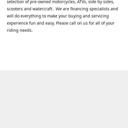
selection of pre-owned motorcycles, ATVs, side by sides,
scooters and watercraft . We are financing specialists and
will do everything to make your buying and servicing
experience fun and easy. Please call on us for all of your
riding needs.