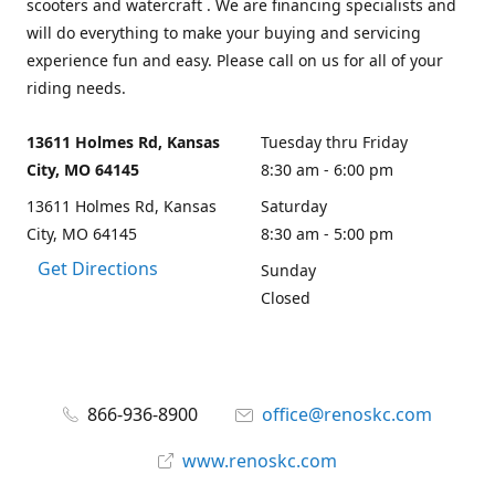
scooters and watercraft . We are financing specialists and
will do everything to make your buying and servicing
experience fun and easy. Please call on us for all of your
riding needs.
13611 Holmes Rd, Kansas
Tuesday thru Friday
City, MO 64145
8:30 am - 6:00 pm
13611 Holmes Rd, Kansas
Saturday
City, MO 64145
8:30 am - 5:00 pm
Get Directions
Sunday
Closed
866-936-8900
office@renoskc.com
www.renoskc.com