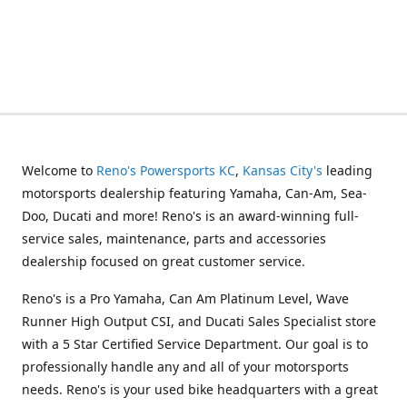
Welcome to
Reno's Powersports KC
,
Kansas City's
leading
motorsports dealership featuring Yamaha, Can-Am, Sea-
Doo, Ducati and more! Reno's is an award-winning full-
service sales, maintenance, parts and accessories
dealership focused on great customer service.
Reno's is a Pro Yamaha, Can Am Platinum Level, Wave
Runner High Output CSI, and Ducati Sales Specialist store
with a 5 Star Certified Service Department. Our goal is to
professionally handle any and all of your motorsports
needs. Reno's is your used bike headquarters with a great