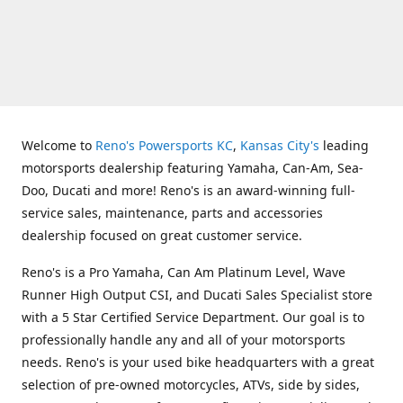
Welcome to
Reno's Powersports KC
,
Kansas City's
leading
motorsports dealership featuring Yamaha, Can-Am, Sea-
Doo, Ducati and more! Reno's is an award-winning full-
service sales, maintenance, parts and accessories
dealership focused on great customer service.
Reno's is a Pro Yamaha, Can Am Platinum Level, Wave
Runner High Output CSI, and Ducati Sales Specialist store
with a 5 Star Certified Service Department. Our goal is to
professionally handle any and all of your motorsports
needs. Reno's is your used bike headquarters with a great
selection of pre-owned motorcycles, ATVs, side by sides,