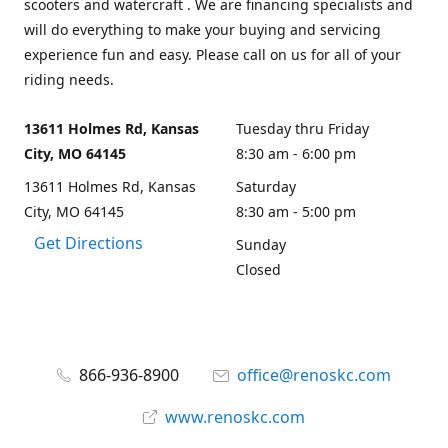
scooters and watercraft . We are financing specialists and
will do everything to make your buying and servicing
experience fun and easy. Please call on us for all of your
riding needs.
13611 Holmes Rd, Kansas
Tuesday thru Friday
City, MO 64145
8:30 am - 6:00 pm
13611 Holmes Rd, Kansas
Saturday
City, MO 64145
8:30 am - 5:00 pm
Get Directions
Sunday
Closed
866-936-8900
office@renoskc.com
www.renoskc.com