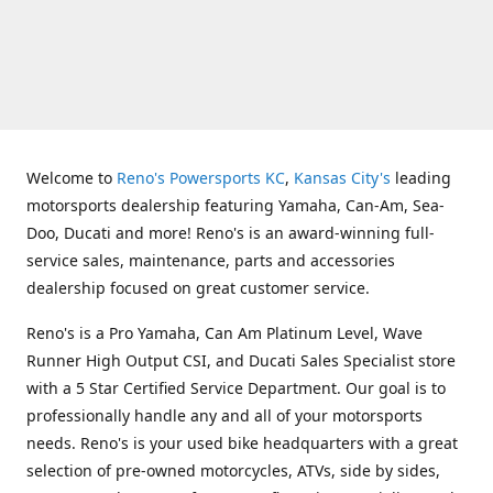
Welcome to
Reno's Powersports KC
,
Kansas City's
leading
motorsports dealership featuring Yamaha, Can-Am, Sea-
Doo, Ducati and more! Reno's is an award-winning full-
service sales, maintenance, parts and accessories
dealership focused on great customer service.
Reno's is a Pro Yamaha, Can Am Platinum Level, Wave
Runner High Output CSI, and Ducati Sales Specialist store
with a 5 Star Certified Service Department. Our goal is to
professionally handle any and all of your motorsports
needs. Reno's is your used bike headquarters with a great
selection of pre-owned motorcycles, ATVs, side by sides,