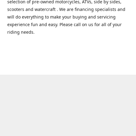
selection of pre-owned motorcycles, ATVs, side by sides,
scooters and watercraft . We are financing specialists and
will do everything to make your buying and servicing
experience fun and easy. Please call on us for all of your
riding needs.