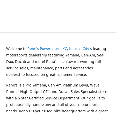
Welcome to
Reno's Powersports KC
,
Kansas City's
leading
motorsports dealership featuring Yamaha, Can-Am, Sea-
Doo, Ducati and more! Reno's is an award-winning full-
service sales, maintenance, parts and accessories
dealership focused on great customer service.
Reno's is a Pro Yamaha, Can Am Platinum Level, Wave
Runner High Output CSI, and Ducati Sales Specialist store
with a 5 Star Certified Service Department. Our goal is to
professionally handle any and all of your motorsports
needs. Reno's is your used bike headquarters with a great