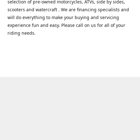
selection of pre-owned motorcycles, ATVs, side by sides,
scooters and watercraft . We are financing specialists and
will do everything to make your buying and servicing
experience fun and easy. Please call on us for all of your
riding needs.