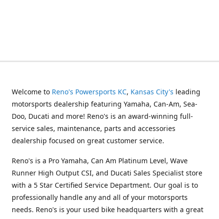
Welcome to
Reno's Powersports KC
,
Kansas City's
leading
motorsports dealership featuring Yamaha, Can-Am, Sea-
Doo, Ducati and more! Reno's is an award-winning full-
service sales, maintenance, parts and accessories
dealership focused on great customer service.
Reno's is a Pro Yamaha, Can Am Platinum Level, Wave
Runner High Output CSI, and Ducati Sales Specialist store
with a 5 Star Certified Service Department. Our goal is to
professionally handle any and all of your motorsports
needs. Reno's is your used bike headquarters with a great