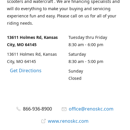
scooters and watercraft . We are financing specialists and
will do everything to make your buying and servicing
experience fun and easy. Please call on us for all of your
riding needs.
13611 Holmes Rd, Kansas
Tuesday thru Friday
City, MO 64145
8:30 am - 6:00 pm
13611 Holmes Rd, Kansas
Saturday
City, MO 64145
8:30 am - 5:00 pm
Get Directions
Sunday
Closed
866-936-8900
office@renoskc.com
www.renoskc.com