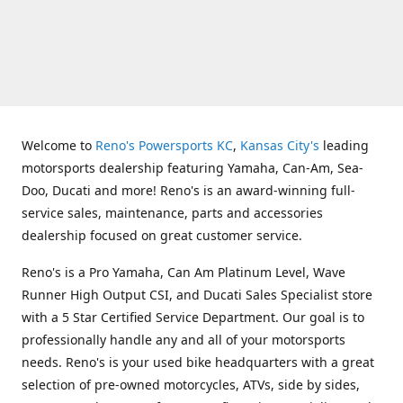
Welcome to
Reno's Powersports KC
,
Kansas City's
leading
motorsports dealership featuring Yamaha, Can-Am, Sea-
Doo, Ducati and more! Reno's is an award-winning full-
service sales, maintenance, parts and accessories
dealership focused on great customer service.
Reno's is a Pro Yamaha, Can Am Platinum Level, Wave
Runner High Output CSI, and Ducati Sales Specialist store
with a 5 Star Certified Service Department. Our goal is to
professionally handle any and all of your motorsports
needs. Reno's is your used bike headquarters with a great
selection of pre-owned motorcycles, ATVs, side by sides,