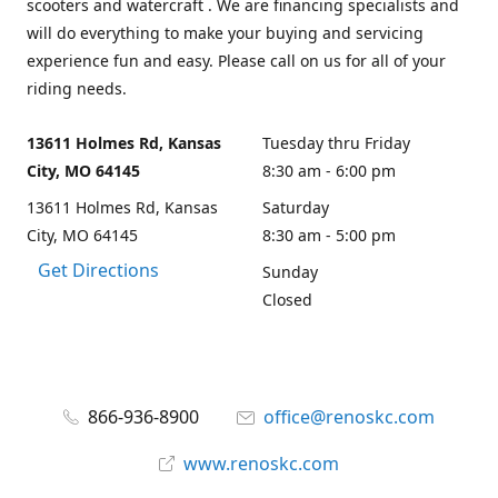
scooters and watercraft . We are financing specialists and
will do everything to make your buying and servicing
experience fun and easy. Please call on us for all of your
riding needs.
13611 Holmes Rd, Kansas
Tuesday thru Friday
City, MO 64145
8:30 am - 6:00 pm
13611 Holmes Rd, Kansas
Saturday
City, MO 64145
8:30 am - 5:00 pm
Get Directions
Sunday
Closed
866-936-8900
office@renoskc.com
www.renoskc.com