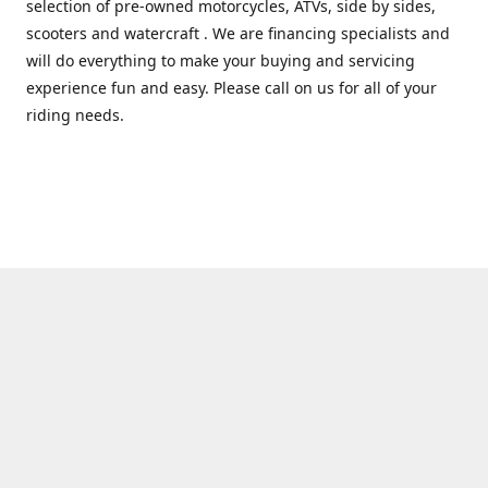
selection of pre-owned motorcycles, ATVs, side by sides,
scooters and watercraft . We are financing specialists and
will do everything to make your buying and servicing
experience fun and easy. Please call on us for all of your
riding needs.