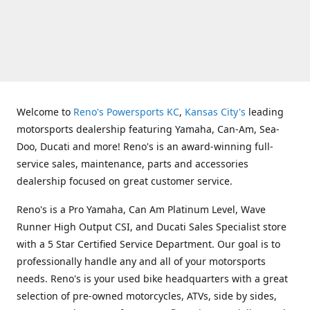
Welcome to
Reno's Powersports KC
,
Kansas City's
leading
motorsports dealership featuring Yamaha, Can-Am, Sea-
Doo, Ducati and more! Reno's is an award-winning full-
service sales, maintenance, parts and accessories
dealership focused on great customer service.
Reno's is a Pro Yamaha, Can Am Platinum Level, Wave
Runner High Output CSI, and Ducati Sales Specialist store
with a 5 Star Certified Service Department. Our goal is to
professionally handle any and all of your motorsports
needs. Reno's is your used bike headquarters with a great
selection of pre-owned motorcycles, ATVs, side by sides,