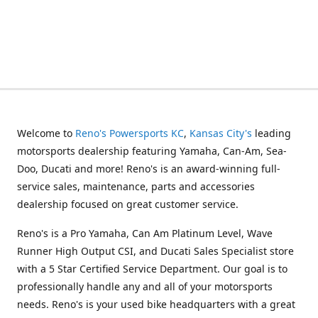
Welcome to
Reno's Powersports KC
,
Kansas City's
leading
motorsports dealership featuring Yamaha, Can-Am, Sea-
Doo, Ducati and more! Reno's is an award-winning full-
service sales, maintenance, parts and accessories
dealership focused on great customer service.
Reno's is a Pro Yamaha, Can Am Platinum Level, Wave
Runner High Output CSI, and Ducati Sales Specialist store
with a 5 Star Certified Service Department. Our goal is to
professionally handle any and all of your motorsports
needs. Reno's is your used bike headquarters with a great