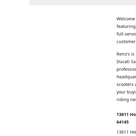
Welcome
featurin
full-serv
customer 
Reno's i
Ducati Sa
professio
headquart
scooters 
your buyi
riding ne
13611 Ho
64145
13611 Ho