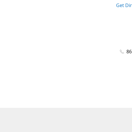
Get Di
86