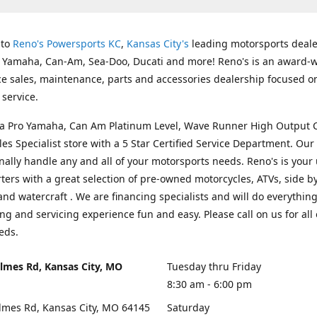
 to
Reno's Powersports KC
,
Kansas City's
leading motorsports deale
g Yamaha, Can-Am, Sea-Doo, Ducati and more! Reno's is an award-
ice sales, maintenance, parts and accessories dealership focused o
service.
s a Pro Yamaha, Can Am Platinum Level, Wave Runner High Output 
les Specialist store with a 5 Star Certified Service Department. Our 
nally handle any and all of your motorsports needs. Reno's is your
ers with a great selection of pre-owned motorcycles, ATVs, side by
and watercraft . We are financing specialists and will do everythin
ng and servicing experience fun and easy. Please call on us for all 
eds.
lmes Rd, Kansas City, MO
Tuesday thru Friday
8:30 am - 6:00 pm
lmes Rd, Kansas City, MO 64145
Saturday