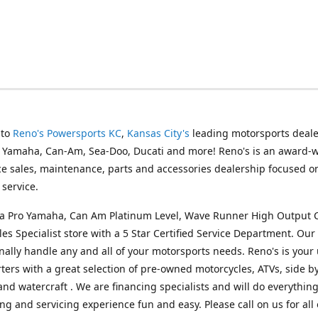
 to
Reno's Powersports KC
,
Kansas City's
leading motorsports deale
g Yamaha, Can-Am, Sea-Doo, Ducati and more! Reno's is an award-
ice sales, maintenance, parts and accessories dealership focused o
service.
s a Pro Yamaha, Can Am Platinum Level, Wave Runner High Output 
les Specialist store with a 5 Star Certified Service Department. Our 
nally handle any and all of your motorsports needs. Reno's is your
ers with a great selection of pre-owned motorcycles, ATVs, side by
and watercraft . We are financing specialists and will do everythin
ng and servicing experience fun and easy. Please call on us for all 