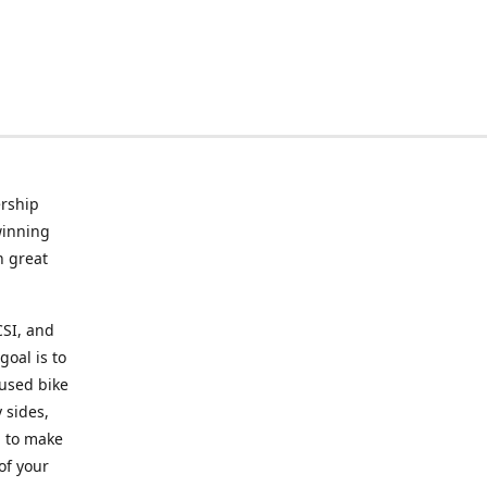
rship
winning
n great
CSI, and
goal is to
 used bike
 sides,
g to make
of your