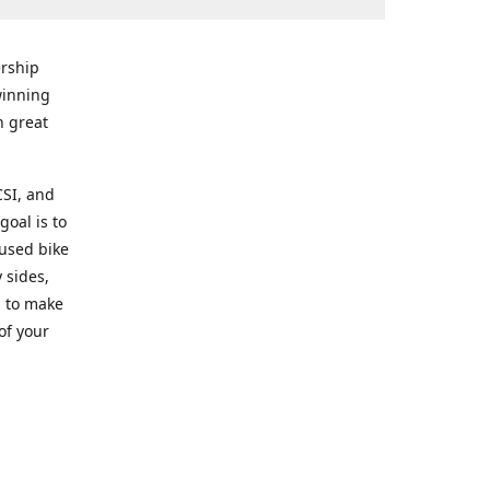
rship
winning
n great
CSI, and
goal is to
 used bike
 sides,
g to make
of your