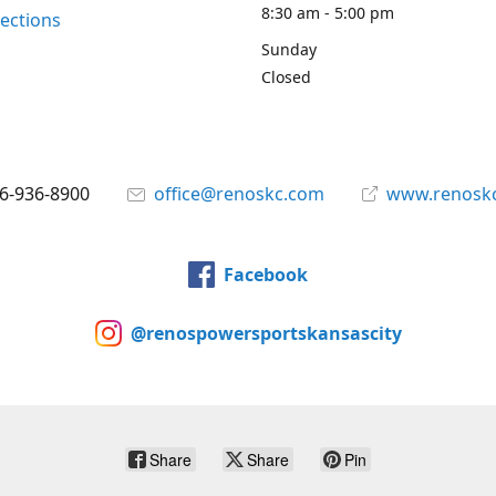
8:30 am - 5:00 pm
rections
Sunday
Closed
6-936-8900
office@renoskc.com
www.renosk
Facebook
@renospowersportskansascity
Share
Share
Pin