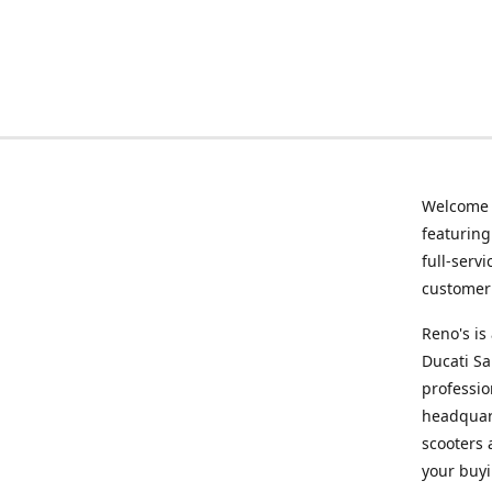
Welcome
featurin
full-serv
customer 
Reno's i
Ducati Sa
professio
headquart
scooters 
your buyi