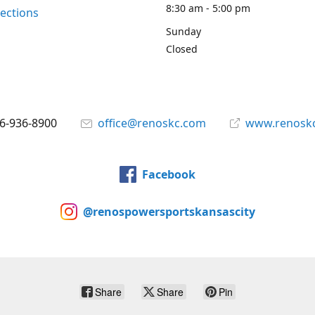
8:30 am - 5:00 pm
rections
Sunday
Closed
6-936-8900
office@renoskc.com
www.renosk
Facebook
@renospowersportskansascity
Share
Share
Pin