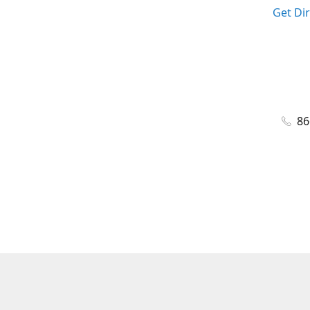
Get Di
86