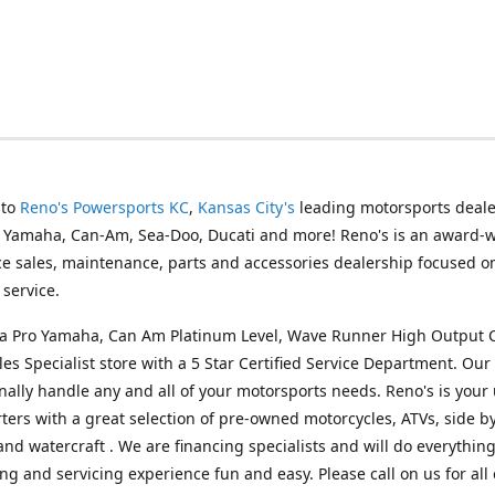
 to
Reno's Powersports KC
,
Kansas City's
leading motorsports deale
g Yamaha, Can-Am, Sea-Doo, Ducati and more! Reno's is an award-
ice sales, maintenance, parts and accessories dealership focused o
service.
s a Pro Yamaha, Can Am Platinum Level, Wave Runner High Output 
les Specialist store with a 5 Star Certified Service Department. Our 
nally handle any and all of your motorsports needs. Reno's is your
ers with a great selection of pre-owned motorcycles, ATVs, side by
and watercraft . We are financing specialists and will do everythin
ng and servicing experience fun and easy. Please call on us for all 