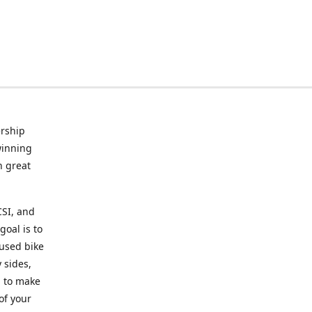
rship
winning
n great
CSI, and
goal is to
 used bike
 sides,
g to make
of your