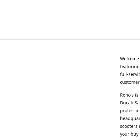
Welcome
featurin
full-serv
customer 
Reno's i
Ducati Sa
professio
headquart
scooters 
your buyi