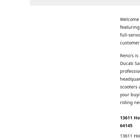
Welcome
featurin
full-serv
customer 
Reno's i
Ducati Sa
professio
headquart
scooters 
your buyi
riding ne
13611 Ho
64145
13611 Ho