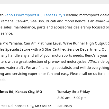
 to
Reno's Powersports KC
,
Kansas City's
leading motorsports deale
g Yamaha, Can-Am, Sea-Doo, Ducati and more! Reno's is an award-
ice sales, maintenance, parts and accessories dealership focused o
service.
s a Pro Yamaha, Can Am Platinum Level, Wave Runner High Output 
les Specialist store with a 5 Star Certified Service Department. Our 
nally handle any and all of your motorsports needs. Reno's is your
ers with a great selection of pre-owned motorcycles, ATVs, side by
and watercraft . We are financing specialists and will do everythin
ng and servicing experience fun and easy. Please call on us for all 
eds.
lmes Rd, Kansas City, MO
Tuesday thru Friday
8:30 am - 6:00 pm
lmes Rd, Kansas City, MO 64145
Saturday