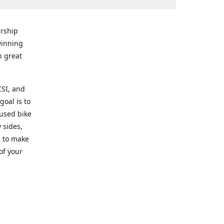
rship
winning
n great
CSI, and
goal is to
 used bike
 sides,
g to make
of your