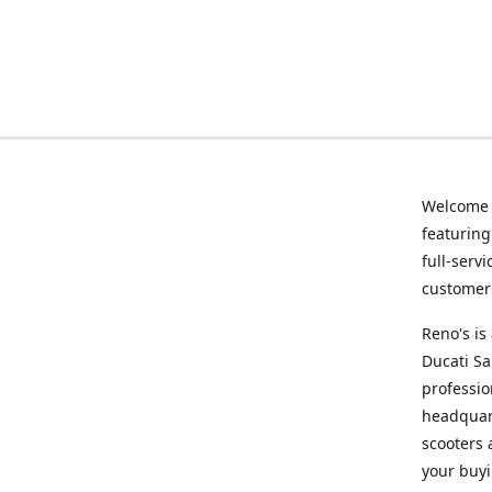
Welcome
featurin
full-serv
customer 
Reno's i
Ducati Sa
professio
headquart
scooters 
your buyi