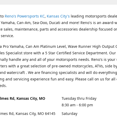
 to
Reno's Powersports KC
,
Kansas City's
leading motorsports deale
g Yamaha, Can-Am, Sea-Doo, Ducati and more! Reno's is an award-
ice sales, maintenance, parts and accessories dealership focused o
service.
s a Pro Yamaha, Can Am Platinum Level, Wave Runner High Output 
les Specialist store with a 5 Star Certified Service Department. Our 
nally handle any and all of your motorsports needs. Reno's is your
ers with a great selection of pre-owned motorcycles, ATVs, side by
and watercraft . We are financing specialists and will do everythin
ng and servicing experience fun and easy. Please call on us for all 
eds.
lmes Rd, Kansas City, MO
Tuesday thru Friday
8:30 am - 6:00 pm
lmes Rd, Kansas City, MO 64145
Saturday