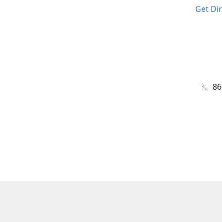
Get Di
86