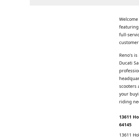
Welcome
featurin
full-serv
customer 
Reno's i
Ducati Sa
professio
headquart
scooters 
your buyi
riding ne
13611 Ho
64145
13611 Ho