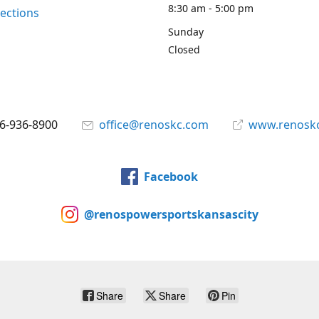
8:30 am - 5:00 pm
rections
Sunday
Closed
6-936-8900
office@renoskc.com
www.renosk
Facebook
@renospowersportskansascity
Share
Share
Pin