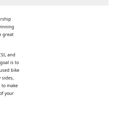
rship
winning
n great
CSI, and
goal is to
 used bike
 sides,
g to make
of your