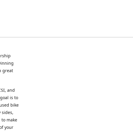
rship
winning
n great
CSI, and
goal is to
 used bike
 sides,
g to make
of your