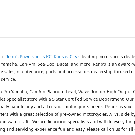
 to
Reno's Powersports KC
,
Kansas City's
leading motorsports deale
g Yamaha, Can-Am, Sea-Doo, Ducati and more! Reno's is an award-
ice sales, maintenance, parts and accessories dealership focused o
service.
s a Pro Yamaha, Can Am Platinum Level, Wave Runner High Output 
les Specialist store with a 5 Star Certified Service Department. Our 
nally handle any and all of your motorsports needs. Reno's is your
ers with a great selection of pre-owned motorcycles, ATVs, side by
and watercraft . We are financing specialists and will do everythin
ng and servicing experience fun and easy. Please call on us for all 