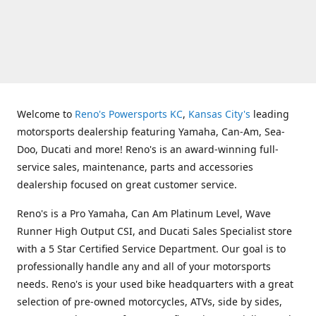
Welcome to
Reno's Powersports KC
,
Kansas City's
leading
motorsports dealership featuring Yamaha, Can-Am, Sea-
Doo, Ducati and more! Reno's is an award-winning full-
service sales, maintenance, parts and accessories
dealership focused on great customer service.
Reno's is a Pro Yamaha, Can Am Platinum Level, Wave
Runner High Output CSI, and Ducati Sales Specialist store
with a 5 Star Certified Service Department. Our goal is to
professionally handle any and all of your motorsports
needs. Reno's is your used bike headquarters with a great
selection of pre-owned motorcycles, ATVs, side by sides,