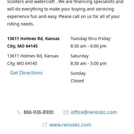
scooters and watercraft . We are financing specialists and
will do everything to make your buying and servicing
experience fun and easy. Please call on us for all of your
riding needs.
13611 Holmes Rd, Kansas
Tuesday thru Friday
City, MO 64145
8:30 am - 6:00 pm
13611 Holmes Rd, Kansas
Saturday
City, MO 64145
8:30 am - 5:00 pm
Get Directions
Sunday
Closed
866-936-8900
office@renoskc.com
www.renoskc.com