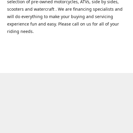
selection of pre-owned motorcycles, ATVs, side by sides,
scooters and watercraft . We are financing specialists and
will do everything to make your buying and servicing
experience fun and easy. Please call on us for all of your
riding needs.