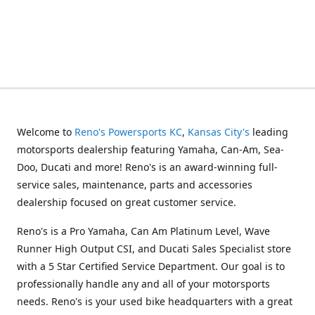
Welcome to
Reno's Powersports KC
,
Kansas City's
leading
motorsports dealership featuring Yamaha, Can-Am, Sea-
Doo, Ducati and more! Reno's is an award-winning full-
service sales, maintenance, parts and accessories
dealership focused on great customer service.
Reno's is a Pro Yamaha, Can Am Platinum Level, Wave
Runner High Output CSI, and Ducati Sales Specialist store
with a 5 Star Certified Service Department. Our goal is to
professionally handle any and all of your motorsports
needs. Reno's is your used bike headquarters with a great