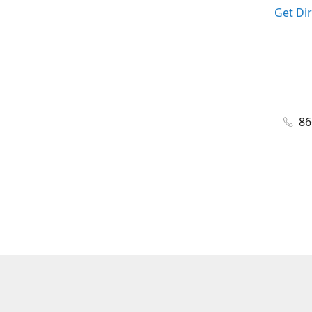
Get Di
86