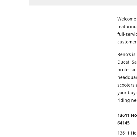
Welcome
featurin
full-serv
customer 
Reno's i
Ducati Sa
professio
headquart
scooters 
your buyi
riding ne
13611 Ho
64145
13611 Ho