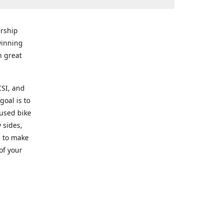
rship
winning
n great
CSI, and
goal is to
 used bike
 sides,
g to make
of your