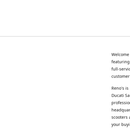
Welcome
featurin
full-serv
customer 
Reno's i
Ducati Sa
professio
headquart
scooters 
your buyi