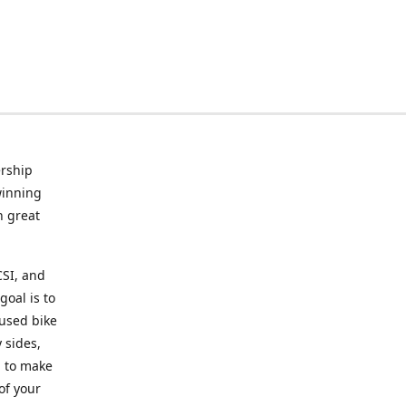
rship
winning
n great
CSI, and
goal is to
 used bike
 sides,
g to make
of your