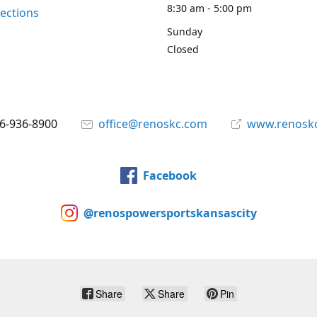
8:30 am - 5:00 pm
rections
Sunday
Closed
6-936-8900
office@renoskc.com
www.renosk
Facebook
@renospowersportskansascity
Share
Share
Pin