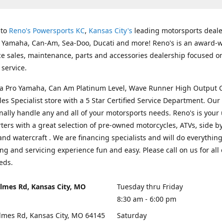
 to
Reno's Powersports KC
,
Kansas City's
leading motorsports deale
g Yamaha, Can-Am, Sea-Doo, Ducati and more! Reno's is an award-
ice sales, maintenance, parts and accessories dealership focused o
service.
s a Pro Yamaha, Can Am Platinum Level, Wave Runner High Output 
les Specialist store with a 5 Star Certified Service Department. Our 
nally handle any and all of your motorsports needs. Reno's is your
ers with a great selection of pre-owned motorcycles, ATVs, side by
and watercraft . We are financing specialists and will do everythin
ng and servicing experience fun and easy. Please call on us for all 
eds.
lmes Rd, Kansas City, MO
Tuesday thru Friday
8:30 am - 6:00 pm
lmes Rd, Kansas City, MO 64145
Saturday