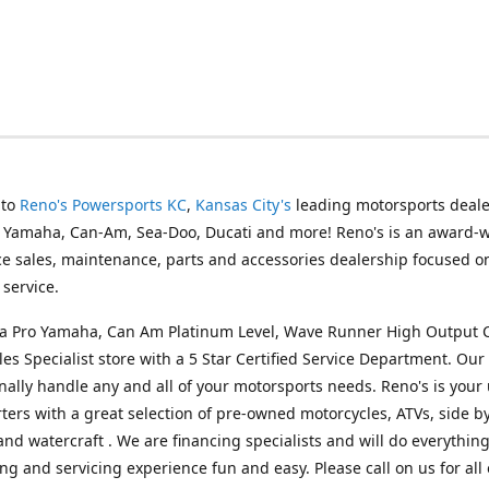
 to
Reno's Powersports KC
,
Kansas City's
leading motorsports deale
g Yamaha, Can-Am, Sea-Doo, Ducati and more! Reno's is an award-
ice sales, maintenance, parts and accessories dealership focused o
service.
s a Pro Yamaha, Can Am Platinum Level, Wave Runner High Output 
les Specialist store with a 5 Star Certified Service Department. Our 
nally handle any and all of your motorsports needs. Reno's is your
ers with a great selection of pre-owned motorcycles, ATVs, side by
and watercraft . We are financing specialists and will do everythin
ng and servicing experience fun and easy. Please call on us for all 