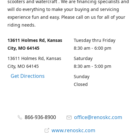
scooters and watercraft . We are financing specialists and
will do everything to make your buying and servicing
experience fun and easy. Please call on us for all of your
riding needs.
13611 Holmes Rd, Kansas
Tuesday thru Friday
City, MO 64145
8:30 am - 6:00 pm
13611 Holmes Rd, Kansas
Saturday
City, MO 64145
8:30 am - 5:00 pm
Get Directions
Sunday
Closed
866-936-8900
office@renoskc.com
www.renoskc.com