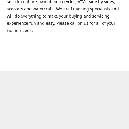
selection of pre-owned motorcycles, ATVs, side by sides,
scooters and watercraft . We are financing specialists and
will do everything to make your buying and servicing
experience fun and easy. Please call on us for all of your
riding needs.