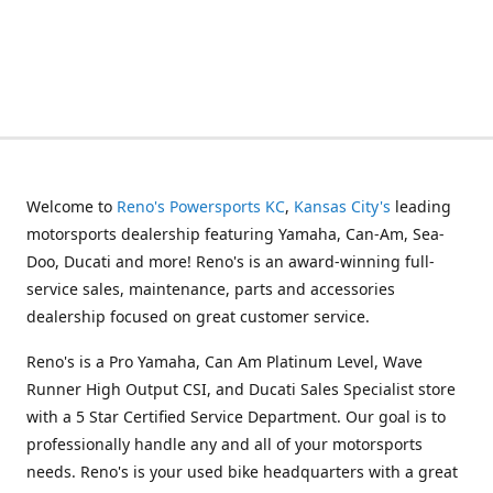
Welcome to
Reno's Powersports KC
,
Kansas City's
leading
motorsports dealership featuring Yamaha, Can-Am, Sea-
Doo, Ducati and more! Reno's is an award-winning full-
service sales, maintenance, parts and accessories
dealership focused on great customer service.
Reno's is a Pro Yamaha, Can Am Platinum Level, Wave
Runner High Output CSI, and Ducati Sales Specialist store
with a 5 Star Certified Service Department. Our goal is to
professionally handle any and all of your motorsports
needs. Reno's is your used bike headquarters with a great