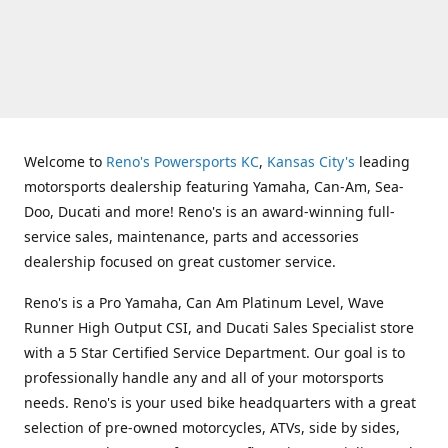
Welcome to
Reno's Powersports KC
,
Kansas City's
leading
motorsports dealership featuring Yamaha, Can-Am, Sea-
Doo, Ducati and more! Reno's is an award-winning full-
service sales, maintenance, parts and accessories
dealership focused on great customer service.
Reno's is a Pro Yamaha, Can Am Platinum Level, Wave
Runner High Output CSI, and Ducati Sales Specialist store
with a 5 Star Certified Service Department. Our goal is to
professionally handle any and all of your motorsports
needs. Reno's is your used bike headquarters with a great
selection of pre-owned motorcycles, ATVs, side by sides,