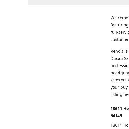
Welcome
featurin
full-serv
customer 
Reno's i
Ducati Sa
professio
headquart
scooters 
your buyi
riding ne
13611 Ho
64145
13611 Ho