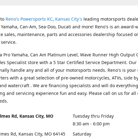
 to
Reno's Powersports KC
,
Kansas City's
leading motorsports deale
g Yamaha, Can-Am, Sea-Doo, Ducati and more! Reno's is an award-
ice sales, maintenance, parts and accessories dealership focused o
service.
s a Pro Yamaha, Can Am Platinum Level, Wave Runner High Output 
les Specialist store with a 5 Star Certified Service Department. Our 
nally handle any and all of your motorsports needs. Reno's is your
ers with a great selection of pre-owned motorcycles, ATVs, side by
and watercraft . We are financing specialists and will do everythin
ng and servicing experience fun and easy. Please call on us for all 
eds.
lmes Rd, Kansas City, MO
Tuesday thru Friday
8:30 am - 6:00 pm
lmes Rd, Kansas City, MO 64145
Saturday