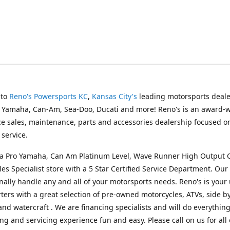
 to
Reno's Powersports KC
,
Kansas City's
leading motorsports deale
g Yamaha, Can-Am, Sea-Doo, Ducati and more! Reno's is an award-
ice sales, maintenance, parts and accessories dealership focused o
service.
s a Pro Yamaha, Can Am Platinum Level, Wave Runner High Output 
les Specialist store with a 5 Star Certified Service Department. Our 
nally handle any and all of your motorsports needs. Reno's is your
ers with a great selection of pre-owned motorcycles, ATVs, side by
and watercraft . We are financing specialists and will do everythin
ng and servicing experience fun and easy. Please call on us for all 