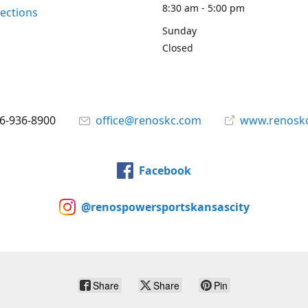
8:30 am - 5:00 pm
rections
Sunday
Closed
6-936-8900
office@renoskc.com
www.renosk
Facebook
@renospowersportskansascity
Share
Share
Pin