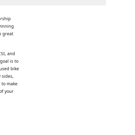
rship
winning
n great
CSI, and
goal is to
 used bike
 sides,
g to make
of your