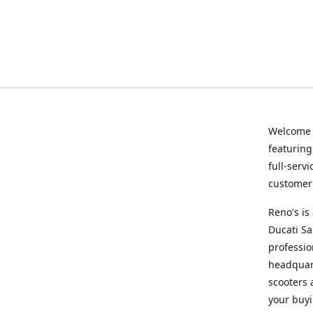
Welcome
featurin
full-serv
customer 
Reno's i
Ducati Sa
professio
headquart
scooters 
your buyi