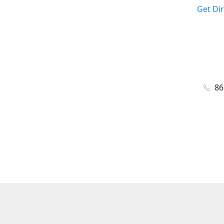
Get Di
86