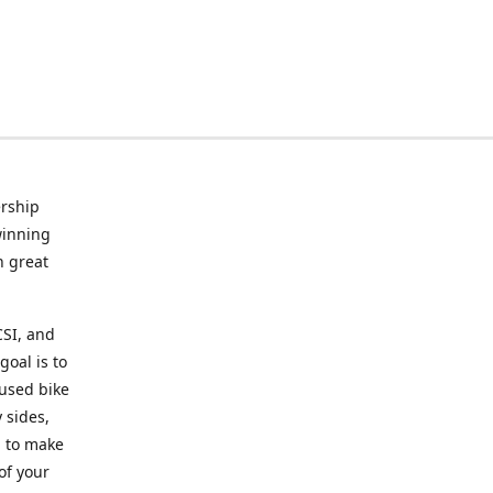
rship
winning
n great
CSI, and
goal is to
 used bike
 sides,
g to make
of your