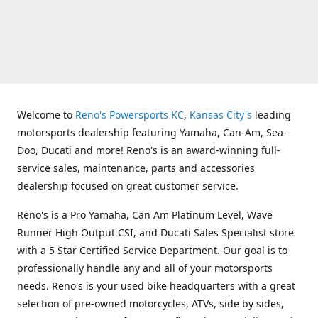
Welcome to
Reno's Powersports KC
,
Kansas City's
leading
motorsports dealership featuring Yamaha, Can-Am, Sea-
Doo, Ducati and more! Reno's is an award-winning full-
service sales, maintenance, parts and accessories
dealership focused on great customer service.
Reno's is a Pro Yamaha, Can Am Platinum Level, Wave
Runner High Output CSI, and Ducati Sales Specialist store
with a 5 Star Certified Service Department. Our goal is to
professionally handle any and all of your motorsports
needs. Reno's is your used bike headquarters with a great
selection of pre-owned motorcycles, ATVs, side by sides,