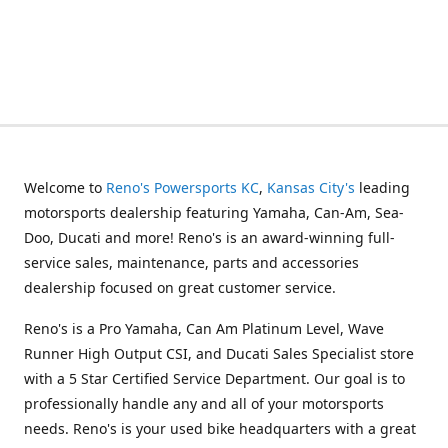
Welcome to
Reno's Powersports KC
,
Kansas City's
leading
motorsports dealership featuring Yamaha, Can-Am, Sea-
Doo, Ducati and more! Reno's is an award-winning full-
service sales, maintenance, parts and accessories
dealership focused on great customer service.
Reno's is a Pro Yamaha, Can Am Platinum Level, Wave
Runner High Output CSI, and Ducati Sales Specialist store
with a 5 Star Certified Service Department. Our goal is to
professionally handle any and all of your motorsports
needs. Reno's is your used bike headquarters with a great