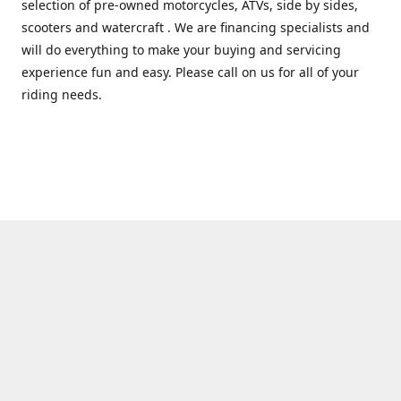
selection of pre-owned motorcycles, ATVs, side by sides,
scooters and watercraft . We are financing specialists and
will do everything to make your buying and servicing
experience fun and easy. Please call on us for all of your
riding needs.