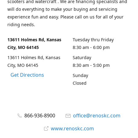
scooters and watercraft . We are financing specialists and
will do everything to make your buying and servicing
experience fun and easy. Please call on us for all of your
riding needs.
13611 Holmes Rd, Kansas
Tuesday thru Friday
City, MO 64145
8:30 am - 6:00 pm
13611 Holmes Rd, Kansas
Saturday
City, MO 64145
8:30 am - 5:00 pm
Get Directions
Sunday
Closed
866-936-8900
office@renoskc.com
www.renoskc.com