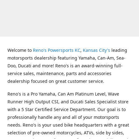
Welcome to
Reno's Powersports KC
,
Kansas City's
leading
motorsports dealership featuring Yamaha, Can-Am, Sea-
Doo, Ducati and more! Reno's is an award-winning full-
service sales, maintenance, parts and accessories
dealership focused on great customer service.
Reno's is a Pro Yamaha, Can Am Platinum Level, Wave
Runner High Output CSI, and Ducati Sales Specialist store
with a 5 Star Certified Service Department. Our goal is to
professionally handle any and all of your motorsports
needs. Reno's is your used bike headquarters with a great
selection of pre-owned motorcycles, ATVs, side by sides,