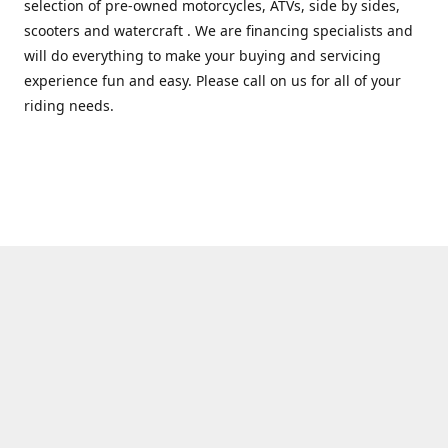
selection of pre-owned motorcycles, ATVs, side by sides,
scooters and watercraft . We are financing specialists and
will do everything to make your buying and servicing
experience fun and easy. Please call on us for all of your
riding needs.