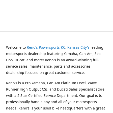
Welcome to
Reno's Powersports KC
,
Kansas City's
leading
motorsports dealership featuring Yamaha, Can-Am, Sea-
Doo, Ducati and more! Reno's is an award-winning full-
service sales, maintenance, parts and accessories
dealership focused on great customer service.
Reno's is a Pro Yamaha, Can Am Platinum Level, Wave
Runner High Output CSI, and Ducati Sales Specialist store
with a 5 Star Certified Service Department. Our goal is to
professionally handle any and all of your motorsports
needs. Reno's is your used bike headquarters with a great