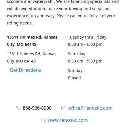
scooters and watercraft . We are financing specialists and
will do everything to make your buying and servicing
experience fun and easy. Please call on us for all of your
riding needs.
13611 Holmes Rd, Kansas
Tuesday thru Friday
City, MO 64145
8:30 am - 6:00 pm
13611 Holmes Rd, Kansas
Saturday
City, MO 64145
8:30 am - 5:00 pm
Get Directions
Sunday
Closed
866-936-8900
office@renoskc.com
www.renoskc.com