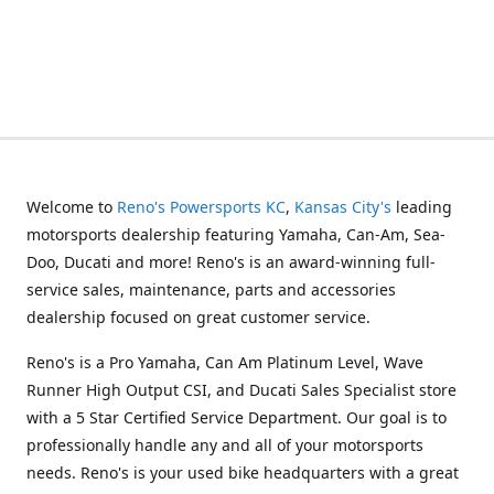
Welcome to
Reno's Powersports KC
,
Kansas City's
leading
motorsports dealership featuring Yamaha, Can-Am, Sea-
Doo, Ducati and more! Reno's is an award-winning full-
service sales, maintenance, parts and accessories
dealership focused on great customer service.
Reno's is a Pro Yamaha, Can Am Platinum Level, Wave
Runner High Output CSI, and Ducati Sales Specialist store
with a 5 Star Certified Service Department. Our goal is to
professionally handle any and all of your motorsports
needs. Reno's is your used bike headquarters with a great