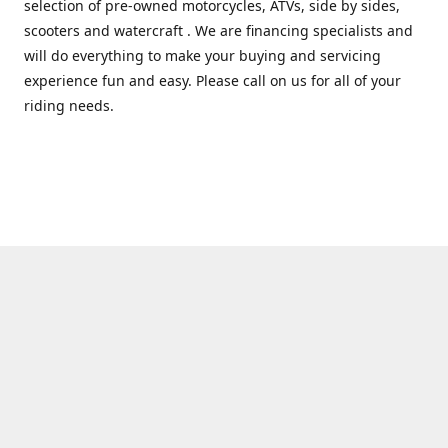
selection of pre-owned motorcycles, ATVs, side by sides,
scooters and watercraft . We are financing specialists and
will do everything to make your buying and servicing
experience fun and easy. Please call on us for all of your
riding needs.