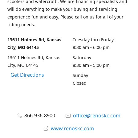
scooters and watercraft . We are financing specialists and
will do everything to make your buying and servicing
experience fun and easy. Please call on us for all of your
riding needs.
13611 Holmes Rd, Kansas
Tuesday thru Friday
City, MO 64145
8:30 am - 6:00 pm
13611 Holmes Rd, Kansas
Saturday
City, MO 64145
8:30 am - 5:00 pm
Get Directions
Sunday
Closed
866-936-8900
office@renoskc.com
www.renoskc.com