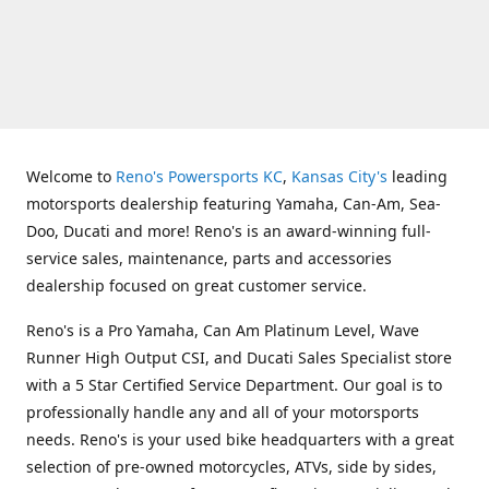
Welcome to
Reno's Powersports KC
,
Kansas City's
leading
motorsports dealership featuring Yamaha, Can-Am, Sea-
Doo, Ducati and more! Reno's is an award-winning full-
service sales, maintenance, parts and accessories
dealership focused on great customer service.
Reno's is a Pro Yamaha, Can Am Platinum Level, Wave
Runner High Output CSI, and Ducati Sales Specialist store
with a 5 Star Certified Service Department. Our goal is to
professionally handle any and all of your motorsports
needs. Reno's is your used bike headquarters with a great
selection of pre-owned motorcycles, ATVs, side by sides,