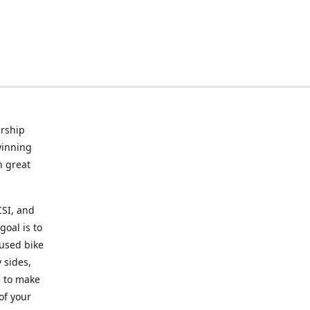
rship
winning
n great
CSI, and
goal is to
 used bike
 sides,
g to make
of your