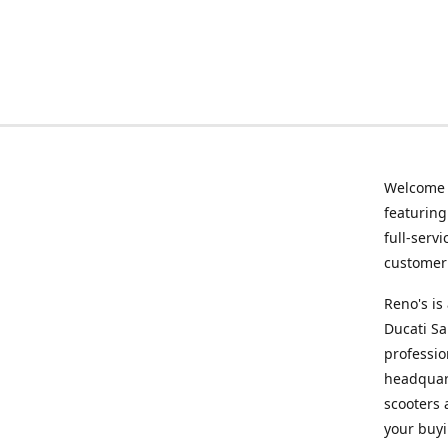
Welcome
featurin
full-serv
customer 
Reno's i
Ducati Sa
professio
headquart
scooters 
your buyi