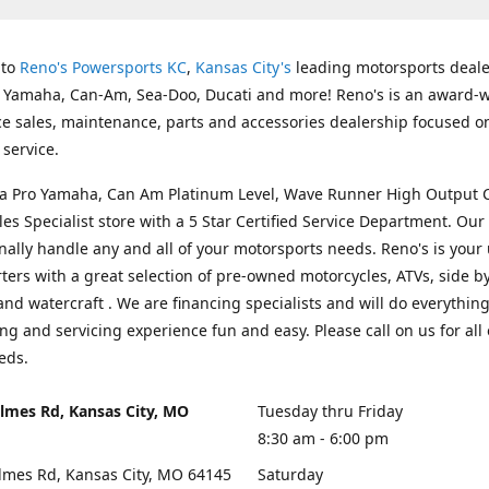
 to
Reno's Powersports KC
,
Kansas City's
leading motorsports deale
g Yamaha, Can-Am, Sea-Doo, Ducati and more! Reno's is an award-
ice sales, maintenance, parts and accessories dealership focused o
service.
s a Pro Yamaha, Can Am Platinum Level, Wave Runner High Output 
les Specialist store with a 5 Star Certified Service Department. Our 
nally handle any and all of your motorsports needs. Reno's is your
ers with a great selection of pre-owned motorcycles, ATVs, side by
and watercraft . We are financing specialists and will do everythin
ng and servicing experience fun and easy. Please call on us for all 
eds.
lmes Rd, Kansas City, MO
Tuesday thru Friday
8:30 am - 6:00 pm
lmes Rd, Kansas City, MO 64145
Saturday