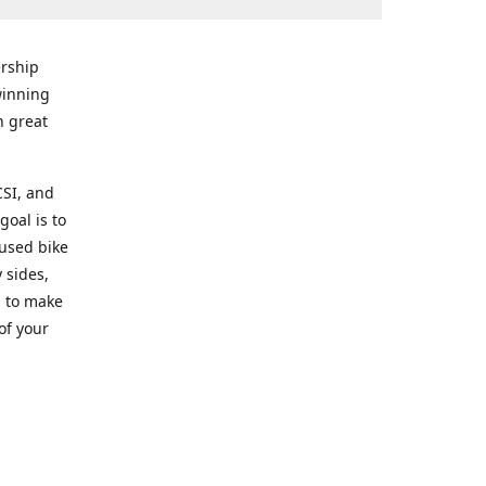
rship
winning
n great
CSI, and
goal is to
 used bike
 sides,
g to make
of your