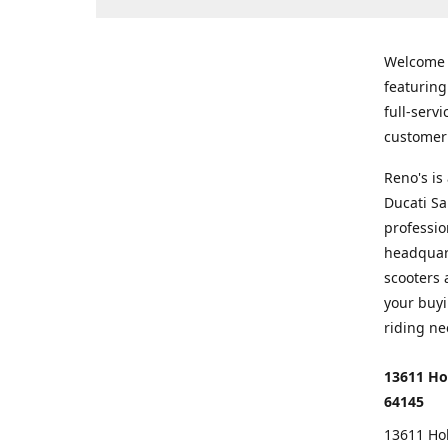
Welcome
featurin
full-serv
customer 
Reno's i
Ducati Sa
professio
headquart
scooters 
your buyi
riding ne
13611 Ho
64145
13611 Ho