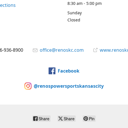
8:30 am - 5:00 pm
rections
Sunday
Closed
6-936-8900
office@renoskc.com
www.renosk
Facebook
@renospowersportskansascity
Share
Share
Pin