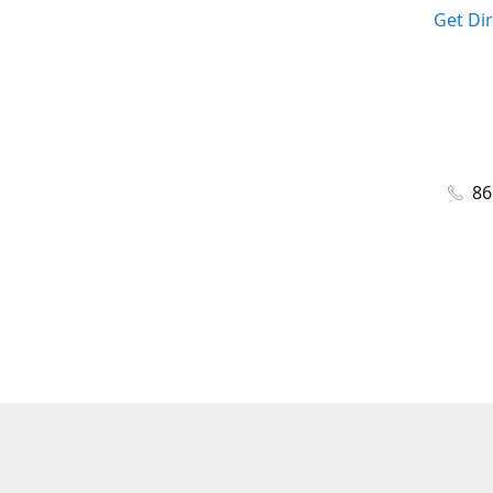
Get Di
86