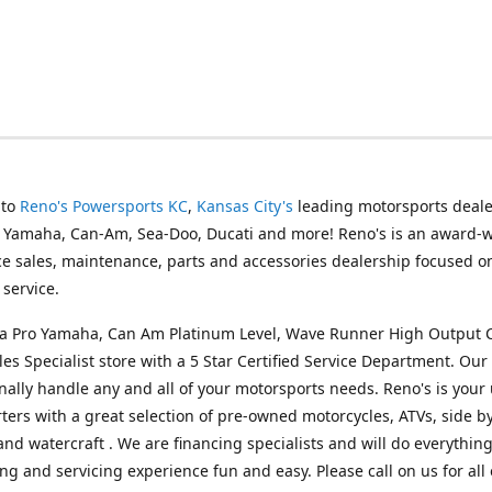
 to
Reno's Powersports KC
,
Kansas City's
leading motorsports deale
g Yamaha, Can-Am, Sea-Doo, Ducati and more! Reno's is an award-
ice sales, maintenance, parts and accessories dealership focused o
service.
s a Pro Yamaha, Can Am Platinum Level, Wave Runner High Output 
les Specialist store with a 5 Star Certified Service Department. Our 
nally handle any and all of your motorsports needs. Reno's is your
ers with a great selection of pre-owned motorcycles, ATVs, side by
and watercraft . We are financing specialists and will do everythin
ng and servicing experience fun and easy. Please call on us for all 