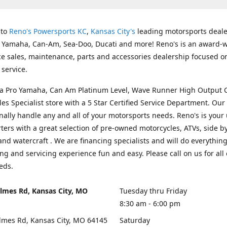
 to
Reno's Powersports KC
,
Kansas City's
leading motorsports deale
g Yamaha, Can-Am, Sea-Doo, Ducati and more! Reno's is an award-
ice sales, maintenance, parts and accessories dealership focused o
service.
s a Pro Yamaha, Can Am Platinum Level, Wave Runner High Output 
les Specialist store with a 5 Star Certified Service Department. Our 
nally handle any and all of your motorsports needs. Reno's is your
ers with a great selection of pre-owned motorcycles, ATVs, side by
and watercraft . We are financing specialists and will do everythin
ng and servicing experience fun and easy. Please call on us for all 
eds.
lmes Rd, Kansas City, MO
Tuesday thru Friday
8:30 am - 6:00 pm
lmes Rd, Kansas City, MO 64145
Saturday