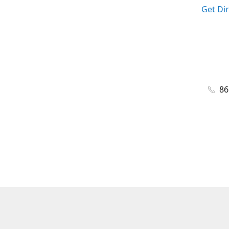
Get Di
86