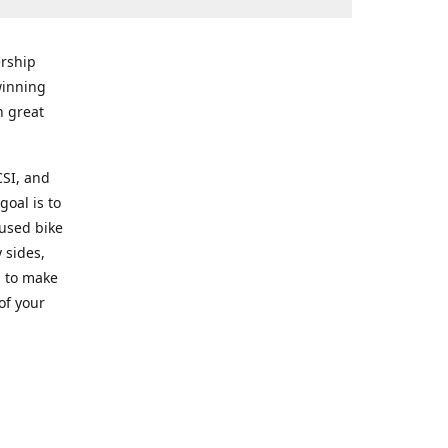
rship
winning
n great
CSI, and
goal is to
 used bike
 sides,
g to make
of your