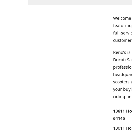
Welcome
featurin
full-serv
customer 
Reno's i
Ducati Sa
professio
headquart
scooters 
your buyi
riding ne
13611 Ho
64145
13611 Ho