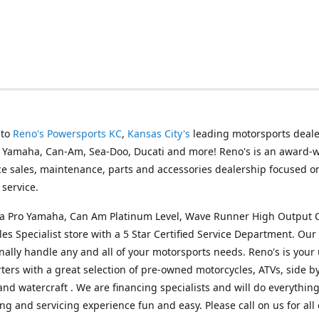
 to
Reno's Powersports KC
,
Kansas City's
leading motorsports deale
g Yamaha, Can-Am, Sea-Doo, Ducati and more! Reno's is an award-
ice sales, maintenance, parts and accessories dealership focused o
service.
s a Pro Yamaha, Can Am Platinum Level, Wave Runner High Output 
les Specialist store with a 5 Star Certified Service Department. Our 
nally handle any and all of your motorsports needs. Reno's is your
ers with a great selection of pre-owned motorcycles, ATVs, side by
and watercraft . We are financing specialists and will do everythin
ng and servicing experience fun and easy. Please call on us for all 