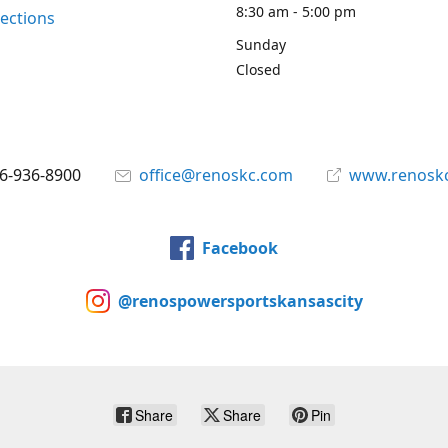
8:30 am - 5:00 pm
rections
Sunday
Closed
6-936-8900
office@renoskc.com
www.renosk
Facebook
@renospowersportskansascity
Share
Share
Pin