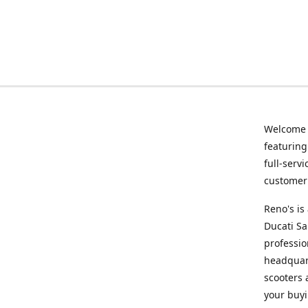
Welcome
featurin
full-serv
customer 
Reno's i
Ducati Sa
professio
headquart
scooters 
your buyi