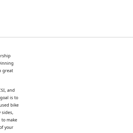
rship
winning
n great
CSI, and
goal is to
 used bike
 sides,
g to make
of your