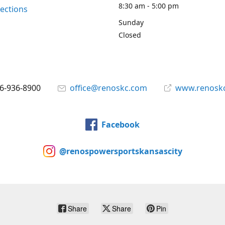
8:30 am - 5:00 pm
rections
Sunday
Closed
6-936-8900
office@renoskc.com
www.renosk
Facebook
@renospowersportskansascity
Share
Share
Pin