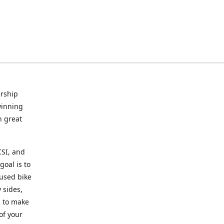
rship
winning
n great
CSI, and
goal is to
 used bike
 sides,
g to make
of your