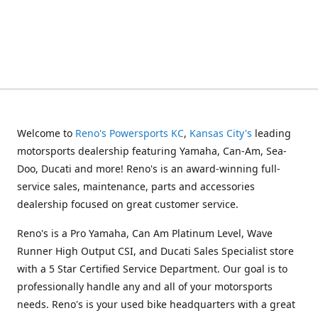
Welcome to
Reno's Powersports KC
,
Kansas City's
leading
motorsports dealership featuring Yamaha, Can-Am, Sea-
Doo, Ducati and more! Reno's is an award-winning full-
service sales, maintenance, parts and accessories
dealership focused on great customer service.
Reno's is a Pro Yamaha, Can Am Platinum Level, Wave
Runner High Output CSI, and Ducati Sales Specialist store
with a 5 Star Certified Service Department. Our goal is to
professionally handle any and all of your motorsports
needs. Reno's is your used bike headquarters with a great