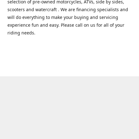
selection of pre-owned motorcycles, ATVs, side by sides,
scooters and watercraft . We are financing specialists and
will do everything to make your buying and servicing
experience fun and easy. Please call on us for all of your
riding needs.