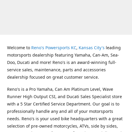
Welcome to
Reno's Powersports KC
,
Kansas City's
leading
motorsports dealership featuring Yamaha, Can-Am, Sea-
Doo, Ducati and more! Reno's is an award-winning full-
service sales, maintenance, parts and accessories
dealership focused on great customer service.
Reno's is a Pro Yamaha, Can Am Platinum Level, Wave
Runner High Output CSI, and Ducati Sales Specialist store
with a 5 Star Certified Service Department. Our goal is to
professionally handle any and all of your motorsports
needs. Reno's is your used bike headquarters with a great
selection of pre-owned motorcycles, ATVs, side by sides,