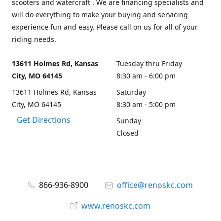
scooters and watercraft . We are financing specialists and
will do everything to make your buying and servicing
experience fun and easy. Please call on us for all of your
riding needs.
13611 Holmes Rd, Kansas
Tuesday thru Friday
City, MO 64145
8:30 am - 6:00 pm
13611 Holmes Rd, Kansas
Saturday
City, MO 64145
8:30 am - 5:00 pm
Get Directions
Sunday
Closed
866-936-8900
office@renoskc.com
www.renoskc.com