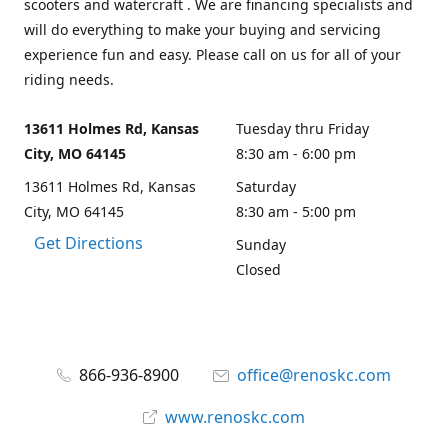
scooters and watercraft . We are financing specialists and
will do everything to make your buying and servicing
experience fun and easy. Please call on us for all of your
riding needs.
13611 Holmes Rd, Kansas
Tuesday thru Friday
City, MO 64145
8:30 am - 6:00 pm
13611 Holmes Rd, Kansas
Saturday
City, MO 64145
8:30 am - 5:00 pm
Get Directions
Sunday
Closed
866-936-8900
office@renoskc.com
www.renoskc.com