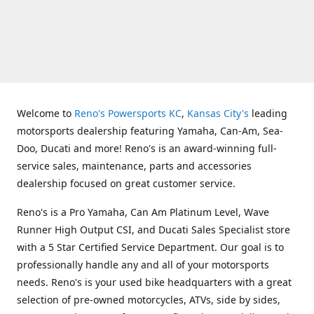
Welcome to
Reno's Powersports KC
,
Kansas City's
leading
motorsports dealership featuring Yamaha, Can-Am, Sea-
Doo, Ducati and more! Reno's is an award-winning full-
service sales, maintenance, parts and accessories
dealership focused on great customer service.
Reno's is a Pro Yamaha, Can Am Platinum Level, Wave
Runner High Output CSI, and Ducati Sales Specialist store
with a 5 Star Certified Service Department. Our goal is to
professionally handle any and all of your motorsports
needs. Reno's is your used bike headquarters with a great
selection of pre-owned motorcycles, ATVs, side by sides,