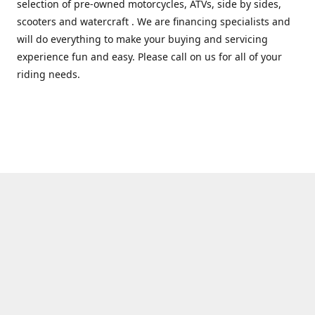
selection of pre-owned motorcycles, ATVs, side by sides,
scooters and watercraft . We are financing specialists and
will do everything to make your buying and servicing
experience fun and easy. Please call on us for all of your
riding needs.