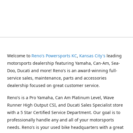
Welcome to
Reno's Powersports KC
,
Kansas City's
leading
motorsports dealership featuring Yamaha, Can-Am, Sea-
Doo, Ducati and more! Reno's is an award-winning full-
service sales, maintenance, parts and accessories
dealership focused on great customer service.
Reno's is a Pro Yamaha, Can Am Platinum Level, Wave
Runner High Output CSI, and Ducati Sales Specialist store
with a 5 Star Certified Service Department. Our goal is to
professionally handle any and all of your motorsports
needs. Reno's is your used bike headquarters with a great