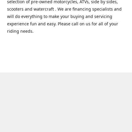
selection of pre-owned motorcycles, ATVs, side by sides,
scooters and watercraft . We are financing specialists and
will do everything to make your buying and servicing
experience fun and easy. Please call on us for all of your
riding needs.