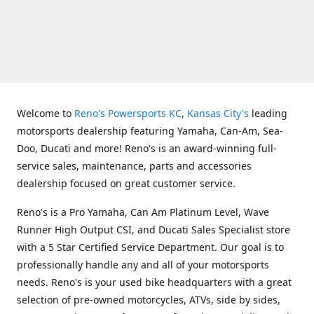
Welcome to
Reno's Powersports KC
,
Kansas City's
leading
motorsports dealership featuring Yamaha, Can-Am, Sea-
Doo, Ducati and more! Reno's is an award-winning full-
service sales, maintenance, parts and accessories
dealership focused on great customer service.
Reno's is a Pro Yamaha, Can Am Platinum Level, Wave
Runner High Output CSI, and Ducati Sales Specialist store
with a 5 Star Certified Service Department. Our goal is to
professionally handle any and all of your motorsports
needs. Reno's is your used bike headquarters with a great
selection of pre-owned motorcycles, ATVs, side by sides,