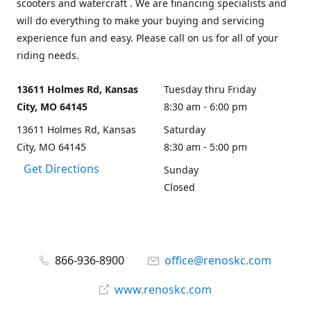
scooters and watercraft . We are financing specialists and
will do everything to make your buying and servicing
experience fun and easy. Please call on us for all of your
riding needs.
13611 Holmes Rd, Kansas
Tuesday thru Friday
City, MO 64145
8:30 am - 6:00 pm
13611 Holmes Rd, Kansas
Saturday
City, MO 64145
8:30 am - 5:00 pm
Get Directions
Sunday
Closed
866-936-8900
office@renoskc.com
www.renoskc.com