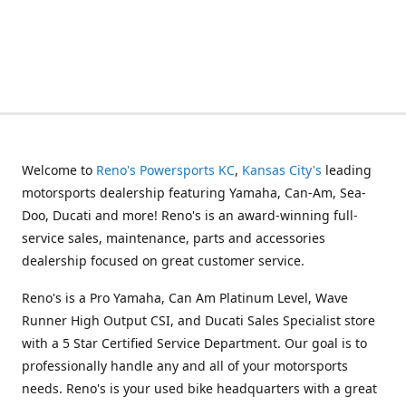
Welcome to
Reno's Powersports KC
,
Kansas City's
leading
motorsports dealership featuring Yamaha, Can-Am, Sea-
Doo, Ducati and more! Reno's is an award-winning full-
service sales, maintenance, parts and accessories
dealership focused on great customer service.
Reno's is a Pro Yamaha, Can Am Platinum Level, Wave
Runner High Output CSI, and Ducati Sales Specialist store
with a 5 Star Certified Service Department. Our goal is to
professionally handle any and all of your motorsports
needs. Reno's is your used bike headquarters with a great