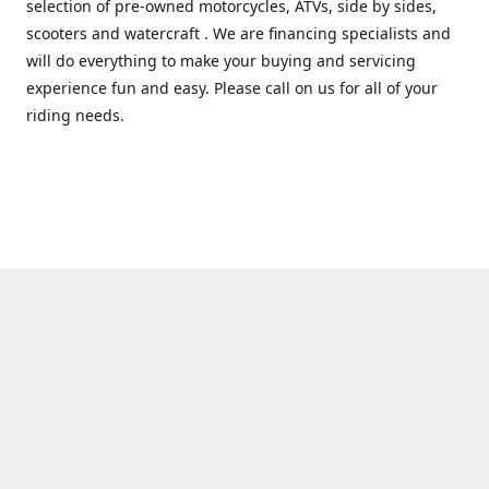
selection of pre-owned motorcycles, ATVs, side by sides,
scooters and watercraft . We are financing specialists and
will do everything to make your buying and servicing
experience fun and easy. Please call on us for all of your
riding needs.