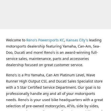
Welcome to
Reno's Powersports KC
,
Kansas City's
leading
motorsports dealership featuring Yamaha, Can-Am, Sea-
Doo, Ducati and more! Reno's is an award-winning full-
service sales, maintenance, parts and accessories
dealership focused on great customer service.
Reno's is a Pro Yamaha, Can Am Platinum Level, Wave
Runner High Output CSI, and Ducati Sales Specialist store
with a 5 Star Certified Service Department. Our goal is to
professionally handle any and all of your motorsports
needs. Reno's is your used bike headquarters with a great
selection of pre-owned motorcycles, ATVs, side by sides,