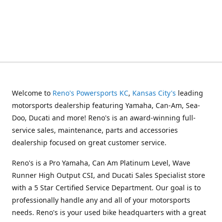
Welcome to
Reno's Powersports KC
,
Kansas City's
leading
motorsports dealership featuring Yamaha, Can-Am, Sea-
Doo, Ducati and more! Reno's is an award-winning full-
service sales, maintenance, parts and accessories
dealership focused on great customer service.
Reno's is a Pro Yamaha, Can Am Platinum Level, Wave
Runner High Output CSI, and Ducati Sales Specialist store
with a 5 Star Certified Service Department. Our goal is to
professionally handle any and all of your motorsports
needs. Reno's is your used bike headquarters with a great