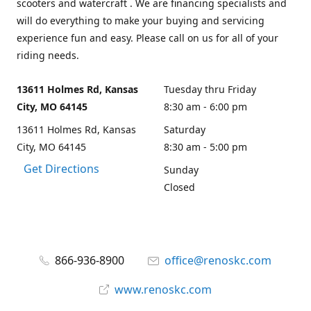
scooters and watercraft . We are financing specialists and
will do everything to make your buying and servicing
experience fun and easy. Please call on us for all of your
riding needs.
13611 Holmes Rd, Kansas
Tuesday thru Friday
City, MO 64145
8:30 am - 6:00 pm
13611 Holmes Rd, Kansas
Saturday
City, MO 64145
8:30 am - 5:00 pm
Get Directions
Sunday
Closed
866-936-8900
office@renoskc.com
www.renoskc.com