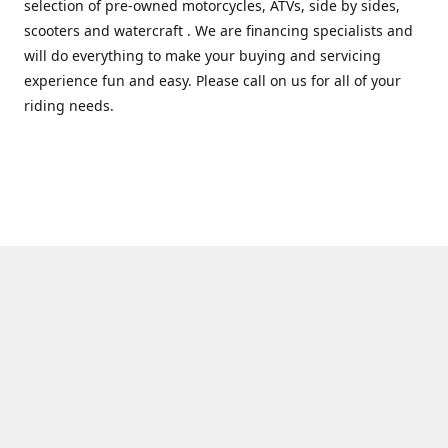
selection of pre-owned motorcycles, ATVs, side by sides,
scooters and watercraft . We are financing specialists and
will do everything to make your buying and servicing
experience fun and easy. Please call on us for all of your
riding needs.