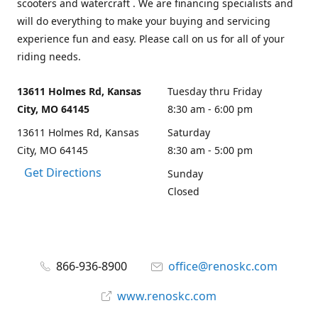
scooters and watercraft . We are financing specialists and
will do everything to make your buying and servicing
experience fun and easy. Please call on us for all of your
riding needs.
13611 Holmes Rd, Kansas
Tuesday thru Friday
City, MO 64145
8:30 am - 6:00 pm
13611 Holmes Rd, Kansas
Saturday
City, MO 64145
8:30 am - 5:00 pm
Get Directions
Sunday
Closed
866-936-8900
office@renoskc.com
www.renoskc.com