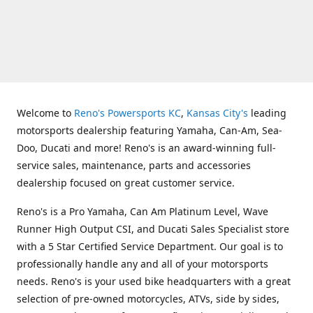
Welcome to
Reno's Powersports KC
,
Kansas City's
leading
motorsports dealership featuring Yamaha, Can-Am, Sea-
Doo, Ducati and more! Reno's is an award-winning full-
service sales, maintenance, parts and accessories
dealership focused on great customer service.
Reno's is a Pro Yamaha, Can Am Platinum Level, Wave
Runner High Output CSI, and Ducati Sales Specialist store
with a 5 Star Certified Service Department. Our goal is to
professionally handle any and all of your motorsports
needs. Reno's is your used bike headquarters with a great
selection of pre-owned motorcycles, ATVs, side by sides,