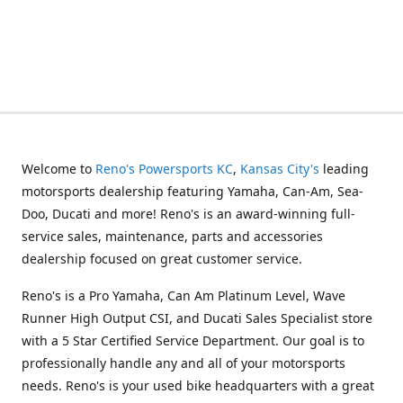
Welcome to
Reno's Powersports KC
,
Kansas City's
leading
motorsports dealership featuring Yamaha, Can-Am, Sea-
Doo, Ducati and more! Reno's is an award-winning full-
service sales, maintenance, parts and accessories
dealership focused on great customer service.
Reno's is a Pro Yamaha, Can Am Platinum Level, Wave
Runner High Output CSI, and Ducati Sales Specialist store
with a 5 Star Certified Service Department. Our goal is to
professionally handle any and all of your motorsports
needs. Reno's is your used bike headquarters with a great