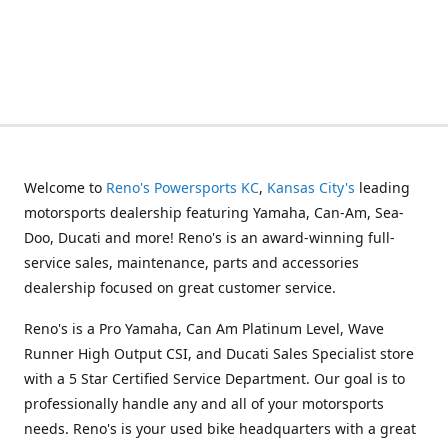
Welcome to
Reno's Powersports KC
,
Kansas City's
leading
motorsports dealership featuring Yamaha, Can-Am, Sea-
Doo, Ducati and more! Reno's is an award-winning full-
service sales, maintenance, parts and accessories
dealership focused on great customer service.
Reno's is a Pro Yamaha, Can Am Platinum Level, Wave
Runner High Output CSI, and Ducati Sales Specialist store
with a 5 Star Certified Service Department. Our goal is to
professionally handle any and all of your motorsports
needs. Reno's is your used bike headquarters with a great