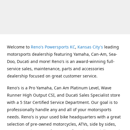
Welcome to
Reno's Powersports KC
,
Kansas City's
leading
motorsports dealership featuring Yamaha, Can-Am, Sea-
Doo, Ducati and more! Reno's is an award-winning full-
service sales, maintenance, parts and accessories
dealership focused on great customer service.
Reno's is a Pro Yamaha, Can Am Platinum Level, Wave
Runner High Output CSI, and Ducati Sales Specialist store
with a 5 Star Certified Service Department. Our goal is to
professionally handle any and all of your motorsports
needs. Reno's is your used bike headquarters with a great
selection of pre-owned motorcycles, ATVs, side by sides,