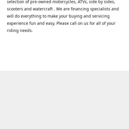
selection of pre-owned motorcycles, ATVs, side by sides,
scooters and watercraft . We are financing specialists and
will do everything to make your buying and servicing
experience fun and easy. Please call on us for all of your
riding needs.