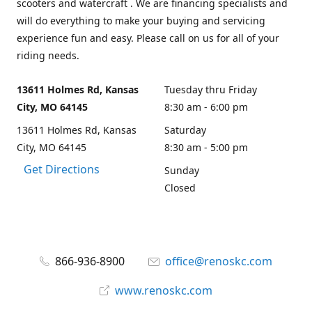
scooters and watercraft . We are financing specialists and
will do everything to make your buying and servicing
experience fun and easy. Please call on us for all of your
riding needs.
13611 Holmes Rd, Kansas
Tuesday thru Friday
City, MO 64145
8:30 am - 6:00 pm
13611 Holmes Rd, Kansas
Saturday
City, MO 64145
8:30 am - 5:00 pm
Get Directions
Sunday
Closed
866-936-8900
office@renoskc.com
www.renoskc.com