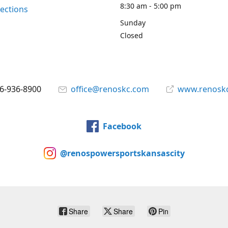
8:30 am - 5:00 pm
rections
Sunday
Closed
6-936-8900
office@renoskc.com
www.renosk
Facebook
@renospowersportskansascity
Share
Share
Pin