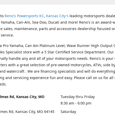
 to
Reno's Powersports KC
,
Kansas City's
leading motorsports deale
g Yamaha, Can-Am, Sea-Doo, Ducati and more! Reno's is an award-
ice sales, maintenance, parts and accessories dealership focused o
service.
s a Pro Yamaha, Can Am Platinum Level, Wave Runner High Output 
les Specialist store with a 5 Star Certified Service Department. Our 
nally handle any and all of your motorsports needs. Reno's is your
ers with a great selection of pre-owned motorcycles, ATVs, side by
and watercraft . We are financing specialists and will do everythin
ng and servicing experience fun and easy. Please call on us for all 
eds.
lmes Rd, Kansas City, MO
Tuesday thru Friday
8:30 am - 6:00 pm
lmes Rd, Kansas City, MO 64145
Saturday