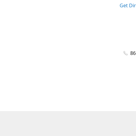
Get Di
86