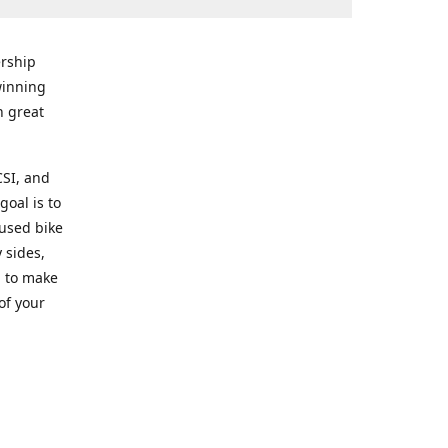
rship
winning
n great
CSI, and
goal is to
 used bike
 sides,
g to make
of your