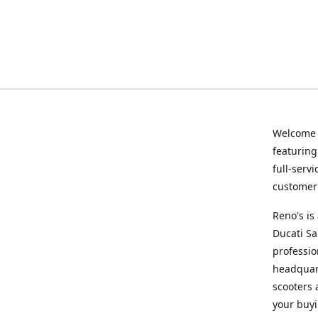
Welcome
featurin
full-serv
customer 
Reno's i
Ducati Sa
professio
headquart
scooters 
your buyi