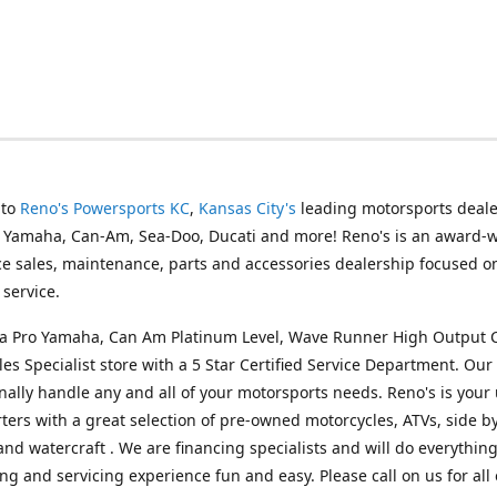
 to
Reno's Powersports KC
,
Kansas City's
leading motorsports deale
g Yamaha, Can-Am, Sea-Doo, Ducati and more! Reno's is an award-
ice sales, maintenance, parts and accessories dealership focused o
service.
s a Pro Yamaha, Can Am Platinum Level, Wave Runner High Output 
les Specialist store with a 5 Star Certified Service Department. Our 
nally handle any and all of your motorsports needs. Reno's is your
ers with a great selection of pre-owned motorcycles, ATVs, side by
and watercraft . We are financing specialists and will do everythin
ng and servicing experience fun and easy. Please call on us for all 