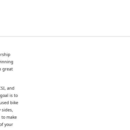
rship
winning
n great
CSI, and
goal is to
 used bike
 sides,
g to make
of your