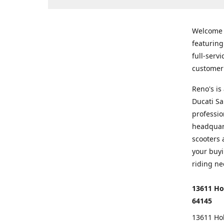
Welcome
featurin
full-serv
customer 
Reno's i
Ducati Sa
professio
headquart
scooters 
your buyi
riding ne
13611 Ho
64145
13611 Ho