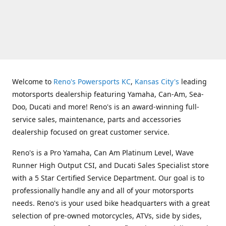
Welcome to
Reno's Powersports KC
,
Kansas City's
leading
motorsports dealership featuring Yamaha, Can-Am, Sea-
Doo, Ducati and more! Reno's is an award-winning full-
service sales, maintenance, parts and accessories
dealership focused on great customer service.
Reno's is a Pro Yamaha, Can Am Platinum Level, Wave
Runner High Output CSI, and Ducati Sales Specialist store
with a 5 Star Certified Service Department. Our goal is to
professionally handle any and all of your motorsports
needs. Reno's is your used bike headquarters with a great
selection of pre-owned motorcycles, ATVs, side by sides,