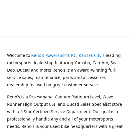
Welcome to
Reno's Powersports KC
,
Kansas City's
leading
motorsports dealership featuring Yamaha, Can-Am, Sea-
Doo, Ducati and more! Reno's is an award-winning full-
service sales, maintenance, parts and accessories
dealership focused on great customer service.
Reno's is a Pro Yamaha, Can Am Platinum Level, Wave
Runner High Output CSI, and Ducati Sales Specialist store
with a 5 Star Certified Service Department. Our goal is to
professionally handle any and all of your motorsports
needs. Reno's is your used bike headquarters with a great