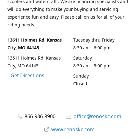
scooters and watercraft . We are financing specialists and
will do everything to make your buying and servicing
experience fun and easy. Please call on us for all of your
riding needs.
13611 Holmes Rd, Kansas
Tuesday thru Friday
City, MO 64145
8:30 am - 6:00 pm
13611 Holmes Rd, Kansas
Saturday
City, MO 64145
8:30 am - 5:00 pm
Get Directions
Sunday
Closed
866-936-8900
office@renoskc.com
www.renoskc.com