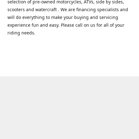
selection of pre-owned motorcycles, ATVs, side by sides,
scooters and watercraft . We are financing specialists and
will do everything to make your buying and servicing
experience fun and easy. Please call on us for all of your
riding needs.