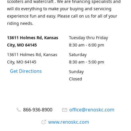
scooters and watercraft . We are financing specialists and
will do everything to make your buying and servicing
experience fun and easy. Please call on us for all of your
riding needs.
13611 Holmes Rd, Kansas
Tuesday thru Friday
City, MO 64145
8:30 am - 6:00 pm
13611 Holmes Rd, Kansas
Saturday
City, MO 64145
8:30 am - 5:00 pm
Get Directions
Sunday
Closed
866-936-8900
office@renoskc.com
www.renoskc.com