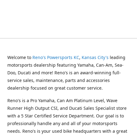
Welcome to
Reno's Powersports KC
,
Kansas City's
leading
motorsports dealership featuring Yamaha, Can-Am, Sea-
Doo, Ducati and more! Reno's is an award-winning full-
service sales, maintenance, parts and accessories
dealership focused on great customer service.
Reno's is a Pro Yamaha, Can Am Platinum Level, Wave
Runner High Output CSI, and Ducati Sales Specialist store
with a 5 Star Certified Service Department. Our goal is to
professionally handle any and all of your motorsports
needs. Reno's is your used bike headquarters with a great