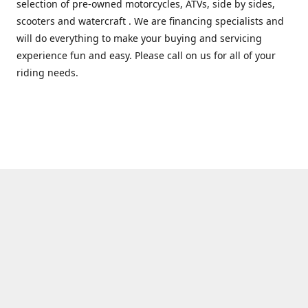
selection of pre-owned motorcycles, ATVs, side by sides,
scooters and watercraft . We are financing specialists and
will do everything to make your buying and servicing
experience fun and easy. Please call on us for all of your
riding needs.