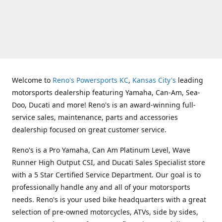
Welcome to
Reno's Powersports KC
,
Kansas City's
leading
motorsports dealership featuring Yamaha, Can-Am, Sea-
Doo, Ducati and more! Reno's is an award-winning full-
service sales, maintenance, parts and accessories
dealership focused on great customer service.
Reno's is a Pro Yamaha, Can Am Platinum Level, Wave
Runner High Output CSI, and Ducati Sales Specialist store
with a 5 Star Certified Service Department. Our goal is to
professionally handle any and all of your motorsports
needs. Reno's is your used bike headquarters with a great
selection of pre-owned motorcycles, ATVs, side by sides,