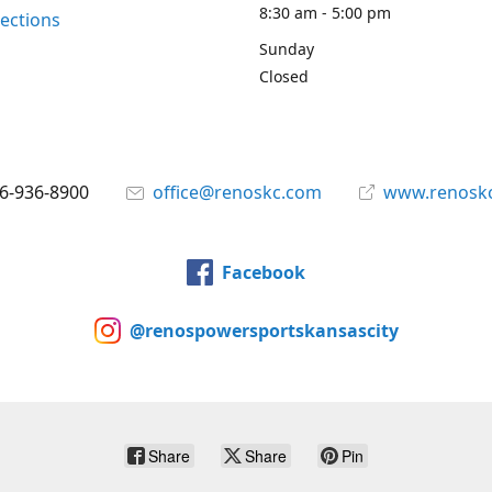
8:30 am - 5:00 pm
rections
Sunday
Closed
6-936-8900
office@renoskc.com
www.renosk
Facebook
@renospowersportskansascity
Share
Share
Pin