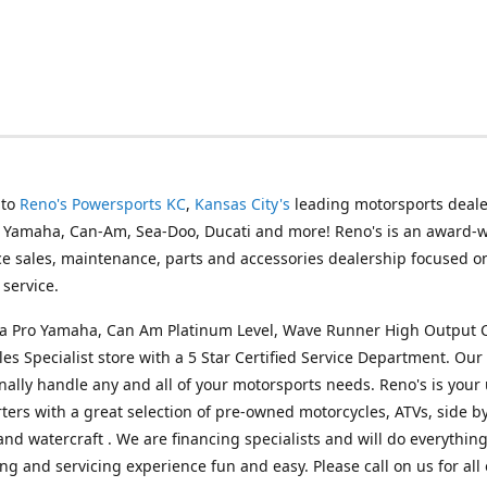
 to
Reno's Powersports KC
,
Kansas City's
leading motorsports deale
g Yamaha, Can-Am, Sea-Doo, Ducati and more! Reno's is an award-
ice sales, maintenance, parts and accessories dealership focused o
service.
s a Pro Yamaha, Can Am Platinum Level, Wave Runner High Output 
les Specialist store with a 5 Star Certified Service Department. Our 
nally handle any and all of your motorsports needs. Reno's is your
ers with a great selection of pre-owned motorcycles, ATVs, side by
and watercraft . We are financing specialists and will do everythin
ng and servicing experience fun and easy. Please call on us for all 