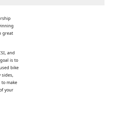
rship
winning
n great
CSI, and
goal is to
 used bike
 sides,
g to make
of your