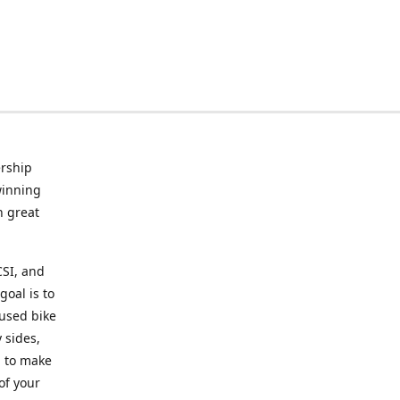
rship
winning
n great
CSI, and
goal is to
 used bike
 sides,
g to make
of your