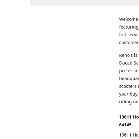
Welcome
featurin
full-serv
customer 
Reno's i
Ducati Sa
professio
headquart
scooters 
your buyi
riding ne
13611 Ho
64145
13611 Ho