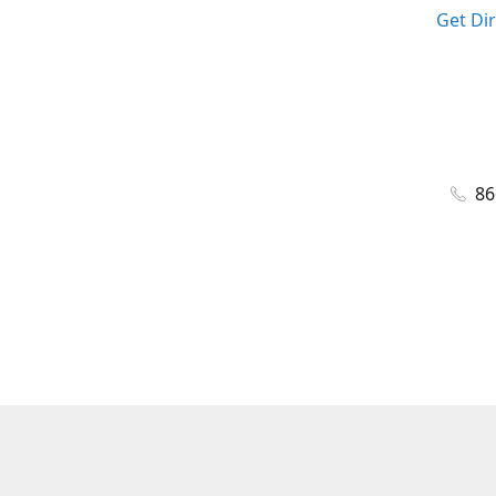
Get Di
86