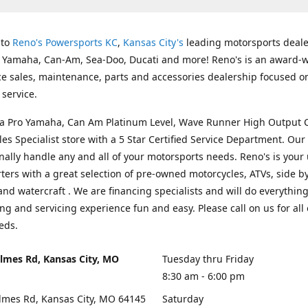
 to
Reno's Powersports KC
,
Kansas City's
leading motorsports deale
g Yamaha, Can-Am, Sea-Doo, Ducati and more! Reno's is an award-
ice sales, maintenance, parts and accessories dealership focused o
service.
s a Pro Yamaha, Can Am Platinum Level, Wave Runner High Output 
les Specialist store with a 5 Star Certified Service Department. Our 
nally handle any and all of your motorsports needs. Reno's is your
ers with a great selection of pre-owned motorcycles, ATVs, side by
and watercraft . We are financing specialists and will do everythin
ng and servicing experience fun and easy. Please call on us for all 
eds.
lmes Rd, Kansas City, MO
Tuesday thru Friday
8:30 am - 6:00 pm
lmes Rd, Kansas City, MO 64145
Saturday