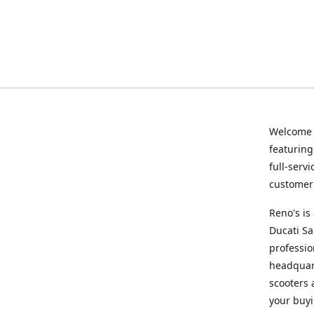
Welcome
featurin
full-serv
customer 
Reno's i
Ducati Sa
professio
headquart
scooters 
your buyi