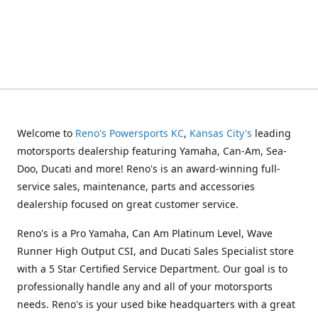
Welcome to
Reno's Powersports KC
,
Kansas City's
leading
motorsports dealership featuring Yamaha, Can-Am, Sea-
Doo, Ducati and more! Reno's is an award-winning full-
service sales, maintenance, parts and accessories
dealership focused on great customer service.
Reno's is a Pro Yamaha, Can Am Platinum Level, Wave
Runner High Output CSI, and Ducati Sales Specialist store
with a 5 Star Certified Service Department. Our goal is to
professionally handle any and all of your motorsports
needs. Reno's is your used bike headquarters with a great