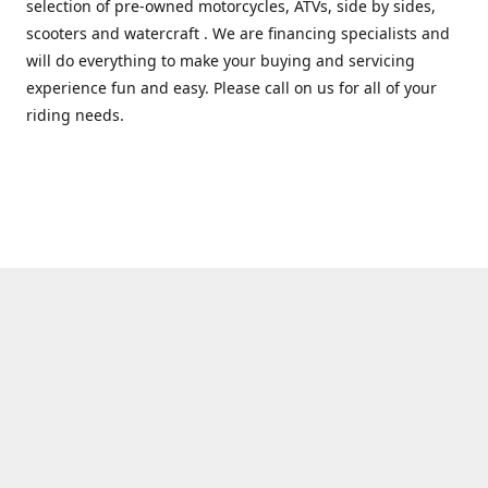
selection of pre-owned motorcycles, ATVs, side by sides,
scooters and watercraft . We are financing specialists and
will do everything to make your buying and servicing
experience fun and easy. Please call on us for all of your
riding needs.