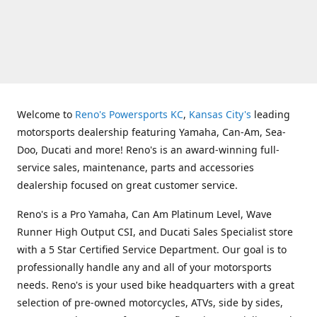
Welcome to
Reno's Powersports KC
,
Kansas City's
leading
motorsports dealership featuring Yamaha, Can-Am, Sea-
Doo, Ducati and more! Reno's is an award-winning full-
service sales, maintenance, parts and accessories
dealership focused on great customer service.
Reno's is a Pro Yamaha, Can Am Platinum Level, Wave
Runner High Output CSI, and Ducati Sales Specialist store
with a 5 Star Certified Service Department. Our goal is to
professionally handle any and all of your motorsports
needs. Reno's is your used bike headquarters with a great
selection of pre-owned motorcycles, ATVs, side by sides,