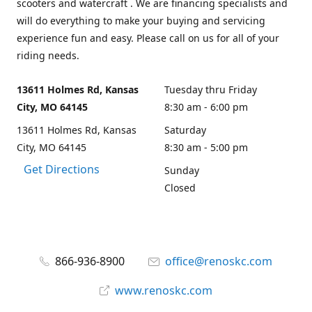
scooters and watercraft . We are financing specialists and
will do everything to make your buying and servicing
experience fun and easy. Please call on us for all of your
riding needs.
13611 Holmes Rd, Kansas
Tuesday thru Friday
City, MO 64145
8:30 am - 6:00 pm
13611 Holmes Rd, Kansas
Saturday
City, MO 64145
8:30 am - 5:00 pm
Get Directions
Sunday
Closed
866-936-8900
office@renoskc.com
www.renoskc.com