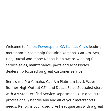
Welcome to
Reno's Powersports KC
,
Kansas City's
leading
motorsports dealership featuring Yamaha, Can-Am, Sea-
Doo, Ducati and more! Reno's is an award-winning full-
service sales, maintenance, parts and accessories
dealership focused on great customer service.
Reno's is a Pro Yamaha, Can Am Platinum Level, Wave
Runner High Output CSI, and Ducati Sales Specialist store
with a 5 Star Certified Service Department. Our goal is to
professionally handle any and all of your motorsports
needs. Reno's is your used bike headquarters with a great