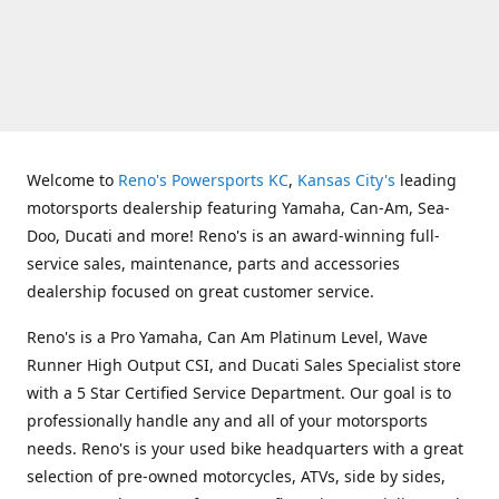
Welcome to
Reno's Powersports KC
,
Kansas City's
leading
motorsports dealership featuring Yamaha, Can-Am, Sea-
Doo, Ducati and more! Reno's is an award-winning full-
service sales, maintenance, parts and accessories
dealership focused on great customer service.
Reno's is a Pro Yamaha, Can Am Platinum Level, Wave
Runner High Output CSI, and Ducati Sales Specialist store
with a 5 Star Certified Service Department. Our goal is to
professionally handle any and all of your motorsports
needs. Reno's is your used bike headquarters with a great
selection of pre-owned motorcycles, ATVs, side by sides,