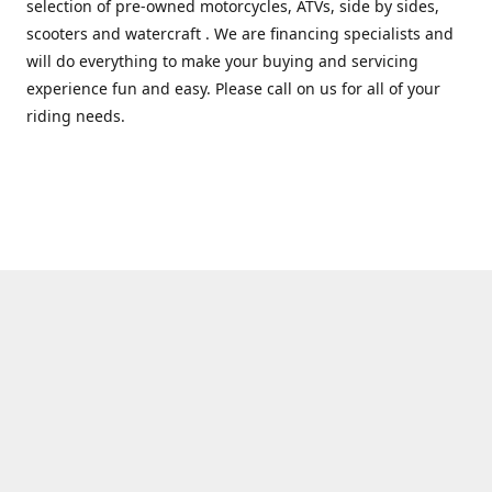
selection of pre-owned motorcycles, ATVs, side by sides,
scooters and watercraft . We are financing specialists and
will do everything to make your buying and servicing
experience fun and easy. Please call on us for all of your
riding needs.