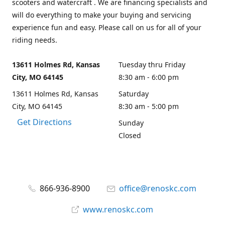
scooters and watercraft . We are financing specialists and
will do everything to make your buying and servicing
experience fun and easy. Please call on us for all of your
riding needs.
13611 Holmes Rd, Kansas
Tuesday thru Friday
City, MO 64145
8:30 am - 6:00 pm
13611 Holmes Rd, Kansas
Saturday
City, MO 64145
8:30 am - 5:00 pm
Get Directions
Sunday
Closed
866-936-8900
office@renoskc.com
www.renoskc.com