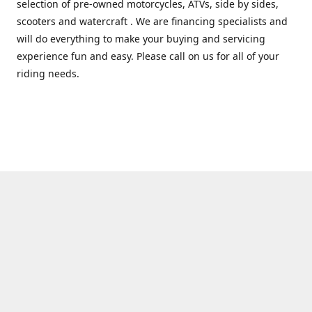
selection of pre-owned motorcycles, ATVs, side by sides,
scooters and watercraft . We are financing specialists and
will do everything to make your buying and servicing
experience fun and easy. Please call on us for all of your
riding needs.