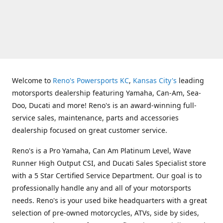
Welcome to
Reno's Powersports KC
,
Kansas City's
leading
motorsports dealership featuring Yamaha, Can-Am, Sea-
Doo, Ducati and more! Reno's is an award-winning full-
service sales, maintenance, parts and accessories
dealership focused on great customer service.
Reno's is a Pro Yamaha, Can Am Platinum Level, Wave
Runner High Output CSI, and Ducati Sales Specialist store
with a 5 Star Certified Service Department. Our goal is to
professionally handle any and all of your motorsports
needs. Reno's is your used bike headquarters with a great
selection of pre-owned motorcycles, ATVs, side by sides,