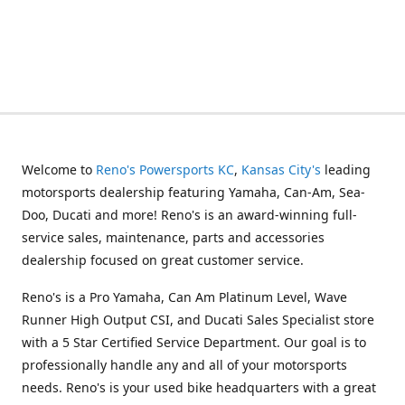
Welcome to
Reno's Powersports KC
,
Kansas City's
leading
motorsports dealership featuring Yamaha, Can-Am, Sea-
Doo, Ducati and more! Reno's is an award-winning full-
service sales, maintenance, parts and accessories
dealership focused on great customer service.
Reno's is a Pro Yamaha, Can Am Platinum Level, Wave
Runner High Output CSI, and Ducati Sales Specialist store
with a 5 Star Certified Service Department. Our goal is to
professionally handle any and all of your motorsports
needs. Reno's is your used bike headquarters with a great