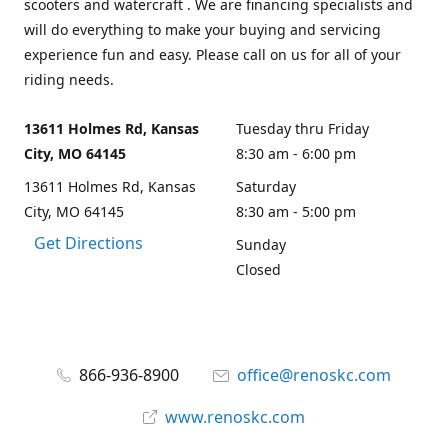
scooters and watercraft . We are financing specialists and
will do everything to make your buying and servicing
experience fun and easy. Please call on us for all of your
riding needs.
13611 Holmes Rd, Kansas
Tuesday thru Friday
City, MO 64145
8:30 am - 6:00 pm
13611 Holmes Rd, Kansas
Saturday
City, MO 64145
8:30 am - 5:00 pm
Get Directions
Sunday
Closed
866-936-8900
office@renoskc.com
www.renoskc.com