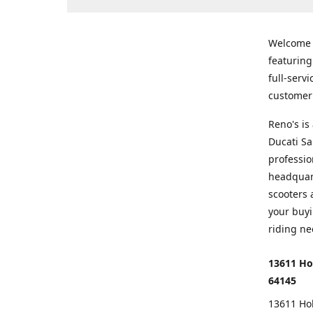
Welcome
featurin
full-serv
customer 
Reno's i
Ducati Sa
professio
headquart
scooters 
your buyi
riding ne
13611 Ho
64145
13611 Ho