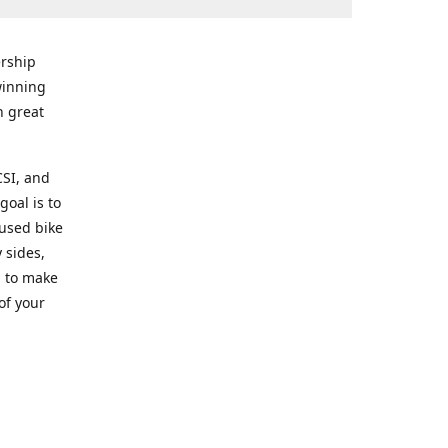
rship
winning
n great
CSI, and
goal is to
 used bike
 sides,
g to make
of your