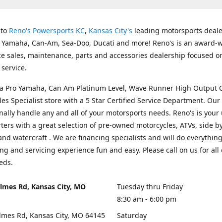
 to
Reno's Powersports KC
,
Kansas City's
leading motorsports deale
g Yamaha, Can-Am, Sea-Doo, Ducati and more! Reno's is an award-
ice sales, maintenance, parts and accessories dealership focused o
service.
s a Pro Yamaha, Can Am Platinum Level, Wave Runner High Output 
les Specialist store with a 5 Star Certified Service Department. Our 
nally handle any and all of your motorsports needs. Reno's is your
ers with a great selection of pre-owned motorcycles, ATVs, side by
and watercraft . We are financing specialists and will do everythin
ng and servicing experience fun and easy. Please call on us for all 
eds.
lmes Rd, Kansas City, MO
Tuesday thru Friday
8:30 am - 6:00 pm
lmes Rd, Kansas City, MO 64145
Saturday