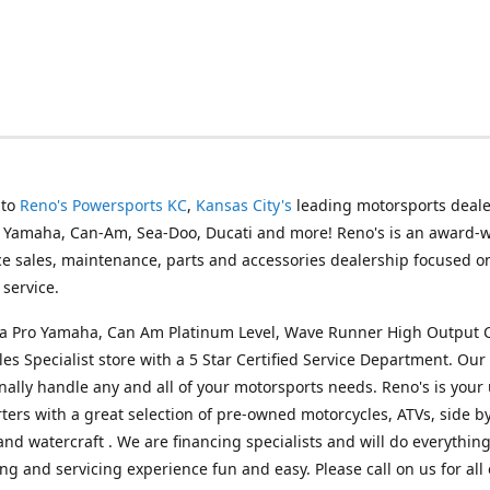
 to
Reno's Powersports KC
,
Kansas City's
leading motorsports deale
g Yamaha, Can-Am, Sea-Doo, Ducati and more! Reno's is an award-
ice sales, maintenance, parts and accessories dealership focused o
service.
s a Pro Yamaha, Can Am Platinum Level, Wave Runner High Output 
les Specialist store with a 5 Star Certified Service Department. Our 
nally handle any and all of your motorsports needs. Reno's is your
ers with a great selection of pre-owned motorcycles, ATVs, side by
and watercraft . We are financing specialists and will do everythin
ng and servicing experience fun and easy. Please call on us for all 