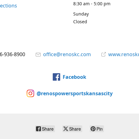
8:30 am - 5:00 pm
rections
Sunday
Closed
6-936-8900
office@renoskc.com
www.renosk
Facebook
@renospowersportskansascity
Share
Share
Pin