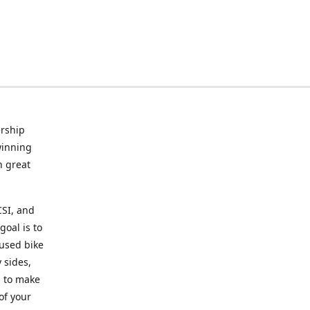
rship
winning
n great
CSI, and
goal is to
 used bike
 sides,
g to make
of your