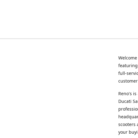
Welcome
featurin
full-serv
customer 
Reno's i
Ducati Sa
professio
headquart
scooters 
your buyi