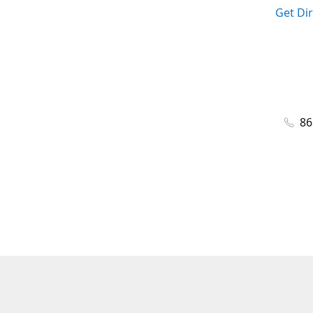
Get Di
86