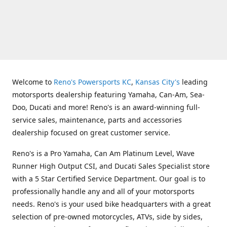
Welcome to
Reno's Powersports KC
,
Kansas City's
leading
motorsports dealership featuring Yamaha, Can-Am, Sea-
Doo, Ducati and more! Reno's is an award-winning full-
service sales, maintenance, parts and accessories
dealership focused on great customer service.
Reno's is a Pro Yamaha, Can Am Platinum Level, Wave
Runner High Output CSI, and Ducati Sales Specialist store
with a 5 Star Certified Service Department. Our goal is to
professionally handle any and all of your motorsports
needs. Reno's is your used bike headquarters with a great
selection of pre-owned motorcycles, ATVs, side by sides,