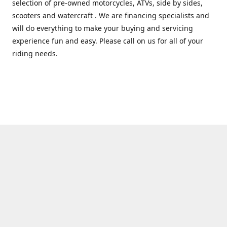
selection of pre-owned motorcycles, ATVs, side by sides,
scooters and watercraft . We are financing specialists and
will do everything to make your buying and servicing
experience fun and easy. Please call on us for all of your
riding needs.