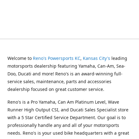
Welcome to
Reno's Powersports KC
,
Kansas City's
leading
motorsports dealership featuring Yamaha, Can-Am, Sea-
Doo, Ducati and more! Reno's is an award-winning full-
service sales, maintenance, parts and accessories
dealership focused on great customer service.
Reno's is a Pro Yamaha, Can Am Platinum Level, Wave
Runner High Output CSI, and Ducati Sales Specialist store
with a 5 Star Certified Service Department. Our goal is to
professionally handle any and all of your motorsports
needs. Reno's is your used bike headquarters with a great