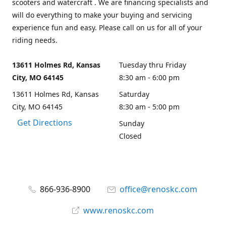
scooters and watercraft . We are financing specialists and
will do everything to make your buying and servicing
experience fun and easy. Please call on us for all of your
riding needs.
13611 Holmes Rd, Kansas
Tuesday thru Friday
City, MO 64145
8:30 am - 6:00 pm
13611 Holmes Rd, Kansas
Saturday
City, MO 64145
8:30 am - 5:00 pm
Get Directions
Sunday
Closed
866-936-8900
office@renoskc.com
www.renoskc.com