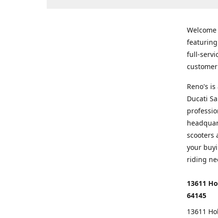
Welcome
featurin
full-serv
customer 
Reno's i
Ducati Sa
professio
headquart
scooters 
your buyi
riding ne
13611 Ho
64145
13611 Ho