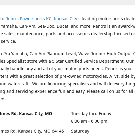
 to
Reno's Powersports KC
,
Kansas City's
leading motorsports deale
g Yamaha, Can-Am, Sea-Doo, Ducati and more! Reno's is an award-
ice sales, maintenance, parts and accessories dealership focused o
service.
s a Pro Yamaha, Can Am Platinum Level, Wave Runner High Output 
les Specialist store with a 5 Star Certified Service Department. Our 
nally handle any and all of your motorsports needs. Reno's is your
ers with a great selection of pre-owned motorcycles, ATVs, side by
and watercraft . We are financing specialists and will do everythin
ng and servicing experience fun and easy. Please call on us for all 
eds.
lmes Rd, Kansas City, MO
Tuesday thru Friday
8:30 am - 6:00 pm
lmes Rd, Kansas City, MO 64145
Saturday