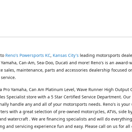
 to
Reno's Powersports KC
,
Kansas City's
leading motorsports deale
g Yamaha, Can-Am, Sea-Doo, Ducati and more! Reno's is an award-
ice sales, maintenance, parts and accessories dealership focused o
service.
s a Pro Yamaha, Can Am Platinum Level, Wave Runner High Output 
les Specialist store with a 5 Star Certified Service Department. Our 
nally handle any and all of your motorsports needs. Reno's is your
ers with a great selection of pre-owned motorcycles, ATVs, side by
and watercraft . We are financing specialists and will do everythin
ng and servicing experience fun and easy. Please call on us for all 