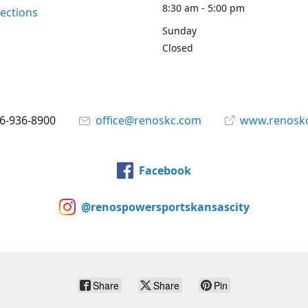
8:30 am - 5:00 pm
rections
Sunday
Closed
6-936-8900
office@renoskc.com
www.renosk
Facebook
@renospowersportskansascity
Share
Share
Pin