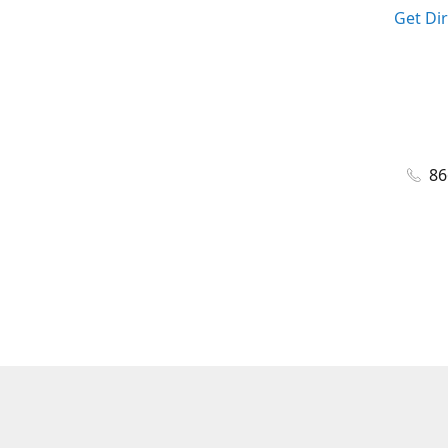
Get Di
86