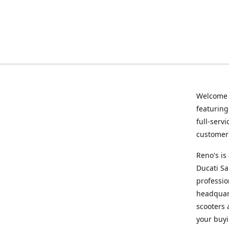
Welcome
featurin
full-serv
customer 
Reno's i
Ducati Sa
professio
headquart
scooters 
your buyi