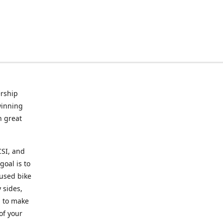
rship
winning
n great
CSI, and
goal is to
 used bike
 sides,
g to make
of your