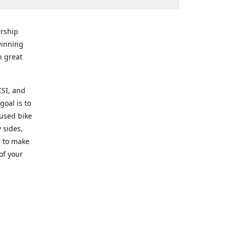
rship
winning
n great
CSI, and
goal is to
 used bike
 sides,
g to make
of your