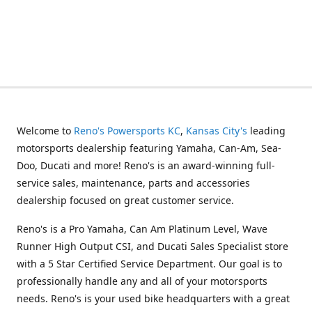
Welcome to
Reno's Powersports KC
,
Kansas City's
leading
motorsports dealership featuring Yamaha, Can-Am, Sea-
Doo, Ducati and more! Reno's is an award-winning full-
service sales, maintenance, parts and accessories
dealership focused on great customer service.
Reno's is a Pro Yamaha, Can Am Platinum Level, Wave
Runner High Output CSI, and Ducati Sales Specialist store
with a 5 Star Certified Service Department. Our goal is to
professionally handle any and all of your motorsports
needs. Reno's is your used bike headquarters with a great