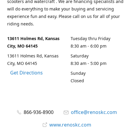
scooters and watercraft . We are financing specialists and
will do everything to make your buying and servicing
experience fun and easy. Please call on us for all of your
riding needs.
13611 Holmes Rd, Kansas
Tuesday thru Friday
City, MO 64145
8:30 am - 6:00 pm
13611 Holmes Rd, Kansas
Saturday
City, MO 64145
8:30 am - 5:00 pm
Get Directions
Sunday
Closed
866-936-8900
office@renoskc.com
www.renoskc.com