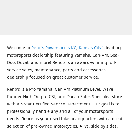
Welcome to
Reno's Powersports KC
,
Kansas City's
leading
motorsports dealership featuring Yamaha, Can-Am, Sea-
Doo, Ducati and more! Reno's is an award-winning full-
service sales, maintenance, parts and accessories
dealership focused on great customer service.
Reno's is a Pro Yamaha, Can Am Platinum Level, Wave
Runner High Output CSI, and Ducati Sales Specialist store
with a 5 Star Certified Service Department. Our goal is to
professionally handle any and all of your motorsports
needs. Reno's is your used bike headquarters with a great
selection of pre-owned motorcycles, ATVs, side by sides,