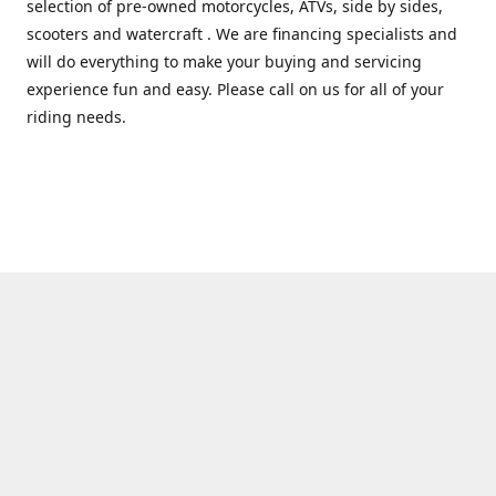
selection of pre-owned motorcycles, ATVs, side by sides,
scooters and watercraft . We are financing specialists and
will do everything to make your buying and servicing
experience fun and easy. Please call on us for all of your
riding needs.