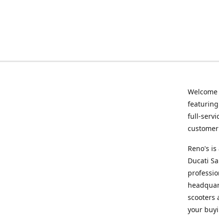
Welcome
featurin
full-serv
customer 
Reno's i
Ducati Sa
professio
headquart
scooters 
your buyi