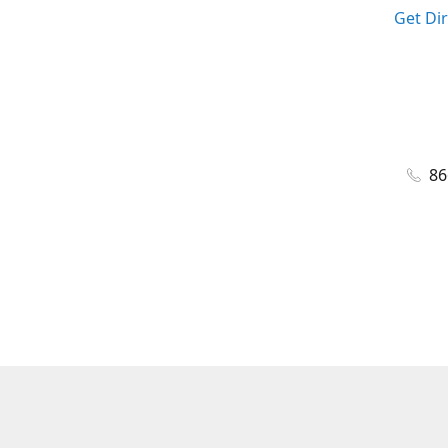
Get Di
86