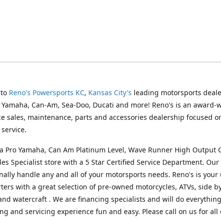
 to
Reno's Powersports KC
,
Kansas City's
leading motorsports deale
g Yamaha, Can-Am, Sea-Doo, Ducati and more! Reno's is an award-
ice sales, maintenance, parts and accessories dealership focused o
service.
s a Pro Yamaha, Can Am Platinum Level, Wave Runner High Output 
les Specialist store with a 5 Star Certified Service Department. Our 
nally handle any and all of your motorsports needs. Reno's is your
ers with a great selection of pre-owned motorcycles, ATVs, side by
and watercraft . We are financing specialists and will do everythin
ng and servicing experience fun and easy. Please call on us for all 