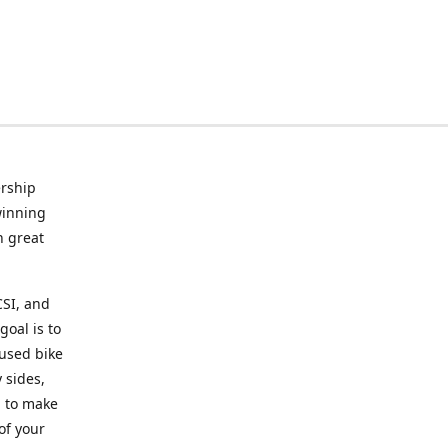
rship
winning
n great
CSI, and
goal is to
 used bike
 sides,
g to make
of your