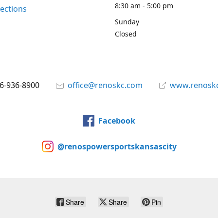
8:30 am - 5:00 pm
rections
Sunday
Closed
6-936-8900
office@renoskc.com
www.renosk
Facebook
@renospowersportskansascity
Share
Share
Pin