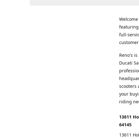
Welcome
featurin
full-serv
customer 
Reno's i
Ducati Sa
professio
headquart
scooters 
your buyi
riding ne
13611 Ho
64145
13611 Ho