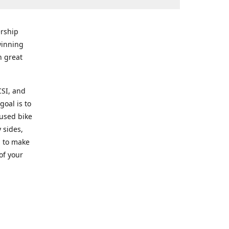
rship
winning
n great
CSI, and
goal is to
 used bike
 sides,
g to make
of your