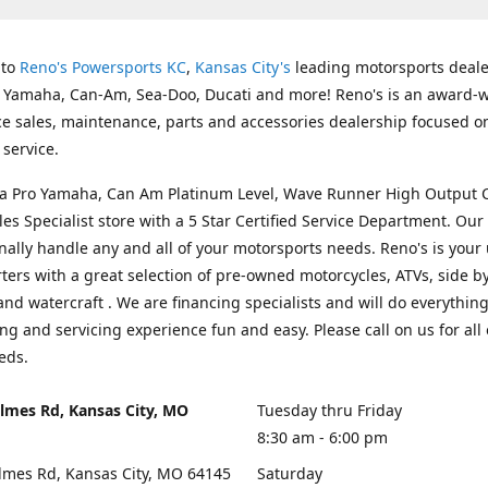
 to
Reno's Powersports KC
,
Kansas City's
leading motorsports deale
g Yamaha, Can-Am, Sea-Doo, Ducati and more! Reno's is an award-
ice sales, maintenance, parts and accessories dealership focused o
service.
s a Pro Yamaha, Can Am Platinum Level, Wave Runner High Output 
les Specialist store with a 5 Star Certified Service Department. Our 
nally handle any and all of your motorsports needs. Reno's is your
ers with a great selection of pre-owned motorcycles, ATVs, side by
and watercraft . We are financing specialists and will do everythin
ng and servicing experience fun and easy. Please call on us for all 
eds.
lmes Rd, Kansas City, MO
Tuesday thru Friday
8:30 am - 6:00 pm
lmes Rd, Kansas City, MO 64145
Saturday