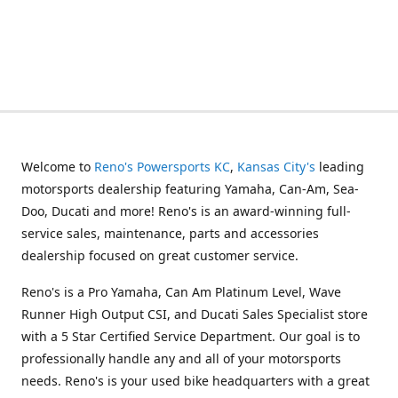
Welcome to
Reno's Powersports KC
,
Kansas City's
leading
motorsports dealership featuring Yamaha, Can-Am, Sea-
Doo, Ducati and more! Reno's is an award-winning full-
service sales, maintenance, parts and accessories
dealership focused on great customer service.
Reno's is a Pro Yamaha, Can Am Platinum Level, Wave
Runner High Output CSI, and Ducati Sales Specialist store
with a 5 Star Certified Service Department. Our goal is to
professionally handle any and all of your motorsports
needs. Reno's is your used bike headquarters with a great