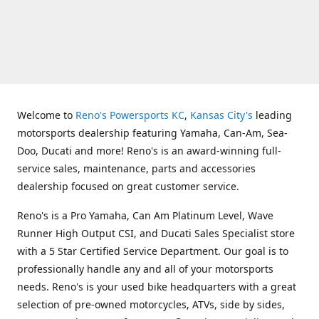
Welcome to
Reno's Powersports KC
,
Kansas City's
leading
motorsports dealership featuring Yamaha, Can-Am, Sea-
Doo, Ducati and more! Reno's is an award-winning full-
service sales, maintenance, parts and accessories
dealership focused on great customer service.
Reno's is a Pro Yamaha, Can Am Platinum Level, Wave
Runner High Output CSI, and Ducati Sales Specialist store
with a 5 Star Certified Service Department. Our goal is to
professionally handle any and all of your motorsports
needs. Reno's is your used bike headquarters with a great
selection of pre-owned motorcycles, ATVs, side by sides,