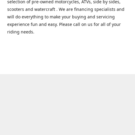
selection of pre-owned motorcycles, ATVs, side by sides,
scooters and watercraft . We are financing specialists and
will do everything to make your buying and servicing
experience fun and easy. Please call on us for all of your
riding needs.