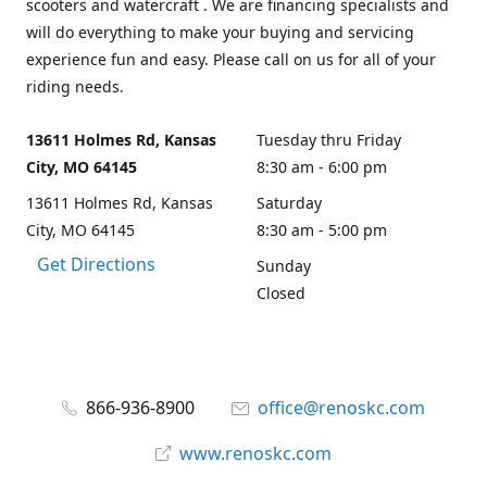
scooters and watercraft . We are financing specialists and
will do everything to make your buying and servicing
experience fun and easy. Please call on us for all of your
riding needs.
13611 Holmes Rd, Kansas
Tuesday thru Friday
City, MO 64145
8:30 am - 6:00 pm
13611 Holmes Rd, Kansas
Saturday
City, MO 64145
8:30 am - 5:00 pm
Get Directions
Sunday
Closed
866-936-8900
office@renoskc.com
www.renoskc.com