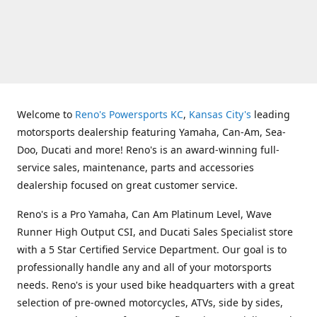
Welcome to
Reno's Powersports KC
,
Kansas City's
leading
motorsports dealership featuring Yamaha, Can-Am, Sea-
Doo, Ducati and more! Reno's is an award-winning full-
service sales, maintenance, parts and accessories
dealership focused on great customer service.
Reno's is a Pro Yamaha, Can Am Platinum Level, Wave
Runner High Output CSI, and Ducati Sales Specialist store
with a 5 Star Certified Service Department. Our goal is to
professionally handle any and all of your motorsports
needs. Reno's is your used bike headquarters with a great
selection of pre-owned motorcycles, ATVs, side by sides,