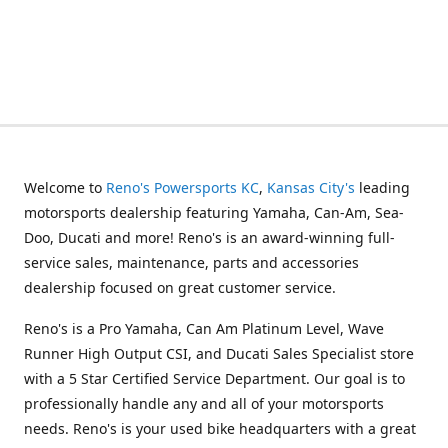
Welcome to
Reno's Powersports KC
,
Kansas City's
leading
motorsports dealership featuring Yamaha, Can-Am, Sea-
Doo, Ducati and more! Reno's is an award-winning full-
service sales, maintenance, parts and accessories
dealership focused on great customer service.
Reno's is a Pro Yamaha, Can Am Platinum Level, Wave
Runner High Output CSI, and Ducati Sales Specialist store
with a 5 Star Certified Service Department. Our goal is to
professionally handle any and all of your motorsports
needs. Reno's is your used bike headquarters with a great