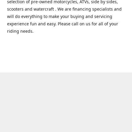
selection of pre-owned motorcycles, ATVs, side by sides,
scooters and watercraft . We are financing specialists and
will do everything to make your buying and servicing
experience fun and easy. Please call on us for all of your
riding needs.