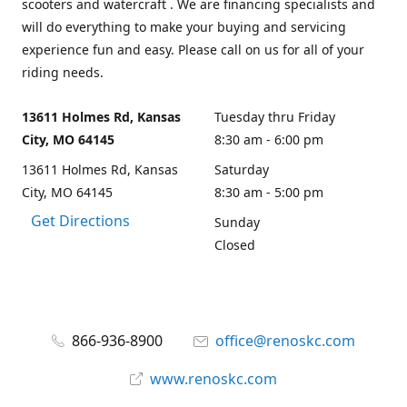
scooters and watercraft . We are financing specialists and
will do everything to make your buying and servicing
experience fun and easy. Please call on us for all of your
riding needs.
13611 Holmes Rd, Kansas
Tuesday thru Friday
City, MO 64145
8:30 am - 6:00 pm
13611 Holmes Rd, Kansas
Saturday
City, MO 64145
8:30 am - 5:00 pm
Get Directions
Sunday
Closed
866-936-8900
office@renoskc.com
www.renoskc.com