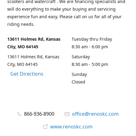
scooters and watercraft . We are financing specialists and
will do everything to make your buying and servicing
experience fun and easy. Please call on us for all of your
riding needs.
13611 Holmes Rd, Kansas
Tuesday thru Friday
City, MO 64145
8:30 am - 6:00 pm
13611 Holmes Rd, Kansas
Saturday
City, MO 64145
8:30 am - 5:00 pm
Get Directions
Sunday
Closed
866-936-8900
office@renoskc.com
www.renoskc.com