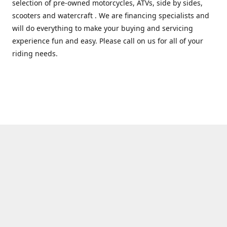
selection of pre-owned motorcycles, ATVs, side by sides,
scooters and watercraft . We are financing specialists and
will do everything to make your buying and servicing
experience fun and easy. Please call on us for all of your
riding needs.