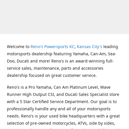
Welcome to
Reno's Powersports KC
,
Kansas City's
leading
motorsports dealership featuring Yamaha, Can-Am, Sea-
Doo, Ducati and more! Reno's is an award-winning full-
service sales, maintenance, parts and accessories
dealership focused on great customer service.
Reno's is a Pro Yamaha, Can Am Platinum Level, Wave
Runner High Output CSI, and Ducati Sales Specialist store
with a 5 Star Certified Service Department. Our goal is to
professionally handle any and all of your motorsports
needs. Reno's is your used bike headquarters with a great
selection of pre-owned motorcycles, ATVs, side by sides,