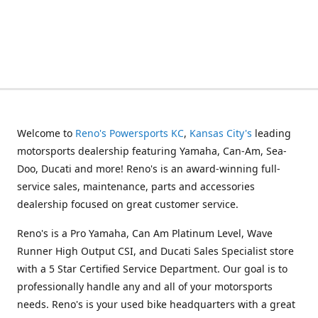
Welcome to
Reno's Powersports KC
,
Kansas City's
leading
motorsports dealership featuring Yamaha, Can-Am, Sea-
Doo, Ducati and more! Reno's is an award-winning full-
service sales, maintenance, parts and accessories
dealership focused on great customer service.
Reno's is a Pro Yamaha, Can Am Platinum Level, Wave
Runner High Output CSI, and Ducati Sales Specialist store
with a 5 Star Certified Service Department. Our goal is to
professionally handle any and all of your motorsports
needs. Reno's is your used bike headquarters with a great