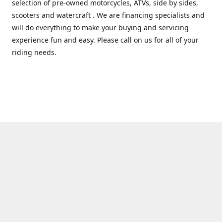
selection of pre-owned motorcycles, ATVs, side by sides,
scooters and watercraft . We are financing specialists and
will do everything to make your buying and servicing
experience fun and easy. Please call on us for all of your
riding needs.