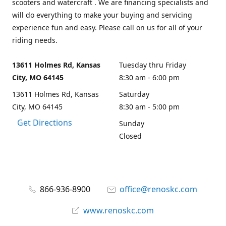
scooters and watercraft . We are financing specialists and
will do everything to make your buying and servicing
experience fun and easy. Please call on us for all of your
riding needs.
13611 Holmes Rd, Kansas
Tuesday thru Friday
City, MO 64145
8:30 am - 6:00 pm
13611 Holmes Rd, Kansas
Saturday
City, MO 64145
8:30 am - 5:00 pm
Get Directions
Sunday
Closed
866-936-8900
office@renoskc.com
www.renoskc.com