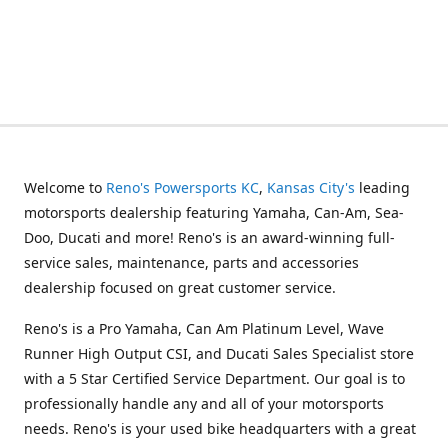
Welcome to
Reno's Powersports KC
,
Kansas City's
leading
motorsports dealership featuring Yamaha, Can-Am, Sea-
Doo, Ducati and more! Reno's is an award-winning full-
service sales, maintenance, parts and accessories
dealership focused on great customer service.
Reno's is a Pro Yamaha, Can Am Platinum Level, Wave
Runner High Output CSI, and Ducati Sales Specialist store
with a 5 Star Certified Service Department. Our goal is to
professionally handle any and all of your motorsports
needs. Reno's is your used bike headquarters with a great