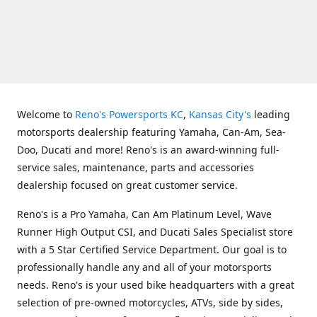
Welcome to
Reno's Powersports KC
,
Kansas City's
leading
motorsports dealership featuring Yamaha, Can-Am, Sea-
Doo, Ducati and more! Reno's is an award-winning full-
service sales, maintenance, parts and accessories
dealership focused on great customer service.
Reno's is a Pro Yamaha, Can Am Platinum Level, Wave
Runner High Output CSI, and Ducati Sales Specialist store
with a 5 Star Certified Service Department. Our goal is to
professionally handle any and all of your motorsports
needs. Reno's is your used bike headquarters with a great
selection of pre-owned motorcycles, ATVs, side by sides,