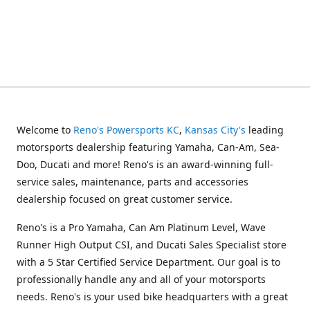
Welcome to
Reno's Powersports KC
,
Kansas City's
leading
motorsports dealership featuring Yamaha, Can-Am, Sea-
Doo, Ducati and more! Reno's is an award-winning full-
service sales, maintenance, parts and accessories
dealership focused on great customer service.
Reno's is a Pro Yamaha, Can Am Platinum Level, Wave
Runner High Output CSI, and Ducati Sales Specialist store
with a 5 Star Certified Service Department. Our goal is to
professionally handle any and all of your motorsports
needs. Reno's is your used bike headquarters with a great