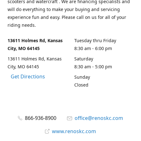
scooters and watercraft . We are financing specialists and
will do everything to make your buying and servicing
experience fun and easy. Please call on us for all of your
riding needs.
13611 Holmes Rd, Kansas
Tuesday thru Friday
City, MO 64145
8:30 am - 6:00 pm
13611 Holmes Rd, Kansas
Saturday
City, MO 64145
8:30 am - 5:00 pm
Get Directions
Sunday
Closed
866-936-8900
office@renoskc.com
www.renoskc.com