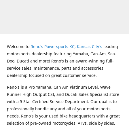
Welcome to
Reno's Powersports KC
,
Kansas City's
leading
motorsports dealership featuring Yamaha, Can-Am, Sea-
Doo, Ducati and more! Reno's is an award-winning full-
service sales, maintenance, parts and accessories
dealership focused on great customer service.
Reno's is a Pro Yamaha, Can Am Platinum Level, Wave
Runner High Output CSI, and Ducati Sales Specialist store
with a 5 Star Certified Service Department. Our goal is to
professionally handle any and all of your motorsports
needs. Reno's is your used bike headquarters with a great
selection of pre-owned motorcycles, ATVs, side by sides,