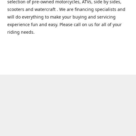
selection of pre-owned motorcycles, ATVs, side by sides,
scooters and watercraft . We are financing specialists and
will do everything to make your buying and servicing
experience fun and easy. Please call on us for all of your
riding needs.