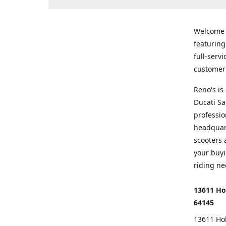
Welcome
featurin
full-serv
customer 
Reno's i
Ducati Sa
professio
headquart
scooters 
your buyi
riding ne
13611 Ho
64145
13611 Ho