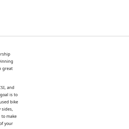
rship
winning
n great
CSI, and
goal is to
 used bike
 sides,
g to make
of your