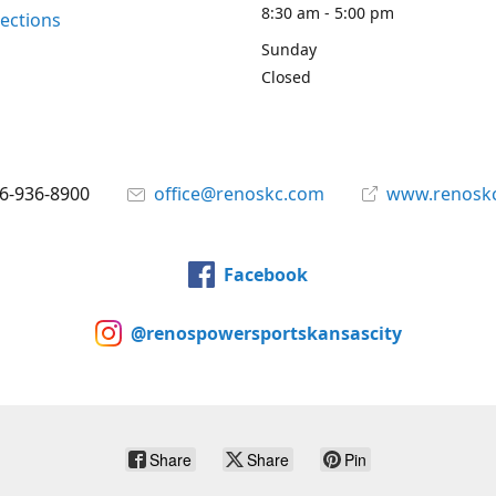
8:30 am - 5:00 pm
rections
Sunday
Closed
6-936-8900
office@renoskc.com
www.renosk
Facebook
@renospowersportskansascity
Share
Share
Pin