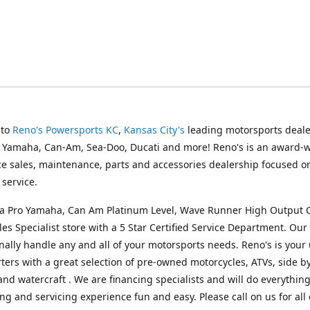
 to
Reno's Powersports KC
,
Kansas City's
leading motorsports deale
g Yamaha, Can-Am, Sea-Doo, Ducati and more! Reno's is an award-
ice sales, maintenance, parts and accessories dealership focused o
service.
s a Pro Yamaha, Can Am Platinum Level, Wave Runner High Output 
les Specialist store with a 5 Star Certified Service Department. Our 
nally handle any and all of your motorsports needs. Reno's is your
ers with a great selection of pre-owned motorcycles, ATVs, side by
and watercraft . We are financing specialists and will do everythin
ng and servicing experience fun and easy. Please call on us for all 