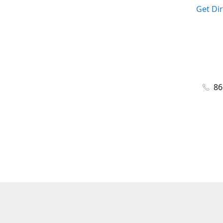
Get Di
86