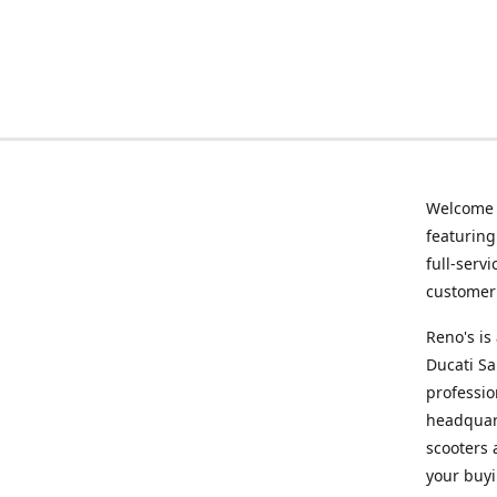
Welcome
featurin
full-serv
customer 
Reno's i
Ducati Sa
professio
headquart
scooters 
your buyi