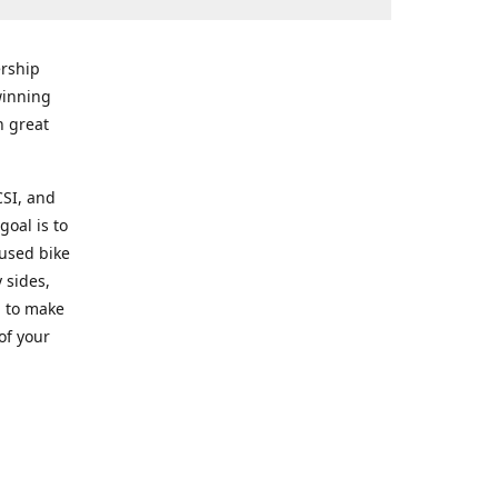
rship
winning
n great
CSI, and
goal is to
 used bike
 sides,
g to make
of your