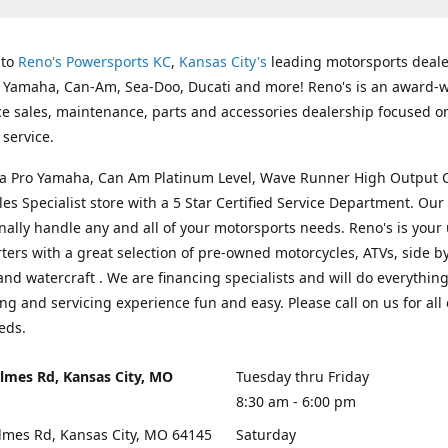
 to
Reno's Powersports KC
,
Kansas City's
leading motorsports deale
g Yamaha, Can-Am, Sea-Doo, Ducati and more! Reno's is an award-
ice sales, maintenance, parts and accessories dealership focused o
service.
s a Pro Yamaha, Can Am Platinum Level, Wave Runner High Output 
les Specialist store with a 5 Star Certified Service Department. Our 
nally handle any and all of your motorsports needs. Reno's is your
ers with a great selection of pre-owned motorcycles, ATVs, side by
and watercraft . We are financing specialists and will do everythin
ng and servicing experience fun and easy. Please call on us for all 
eds.
lmes Rd, Kansas City, MO
Tuesday thru Friday
8:30 am - 6:00 pm
lmes Rd, Kansas City, MO 64145
Saturday