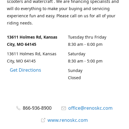
scooters and watercraft . We are financing specialists and
will do everything to make your buying and servicing
experience fun and easy. Please call on us for all of your
riding needs.
13611 Holmes Rd, Kansas
Tuesday thru Friday
City, MO 64145
8:30 am - 6:00 pm
13611 Holmes Rd, Kansas
Saturday
City, MO 64145
8:30 am - 5:00 pm
Get Directions
Sunday
Closed
866-936-8900
office@renoskc.com
www.renoskc.com