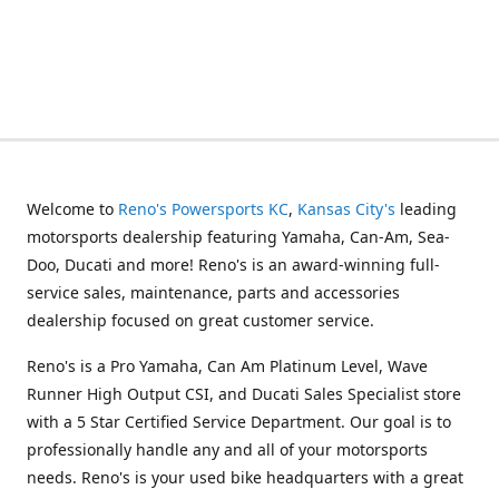
Welcome to
Reno's Powersports KC
,
Kansas City's
leading
motorsports dealership featuring Yamaha, Can-Am, Sea-
Doo, Ducati and more! Reno's is an award-winning full-
service sales, maintenance, parts and accessories
dealership focused on great customer service.
Reno's is a Pro Yamaha, Can Am Platinum Level, Wave
Runner High Output CSI, and Ducati Sales Specialist store
with a 5 Star Certified Service Department. Our goal is to
professionally handle any and all of your motorsports
needs. Reno's is your used bike headquarters with a great