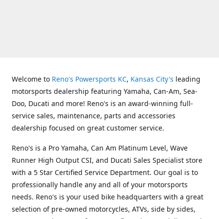
Welcome to
Reno's Powersports KC
,
Kansas City's
leading
motorsports dealership featuring Yamaha, Can-Am, Sea-
Doo, Ducati and more! Reno's is an award-winning full-
service sales, maintenance, parts and accessories
dealership focused on great customer service.
Reno's is a Pro Yamaha, Can Am Platinum Level, Wave
Runner High Output CSI, and Ducati Sales Specialist store
with a 5 Star Certified Service Department. Our goal is to
professionally handle any and all of your motorsports
needs. Reno's is your used bike headquarters with a great
selection of pre-owned motorcycles, ATVs, side by sides,