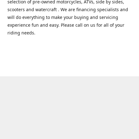
selection of pre-owned motorcycles, ATVs, side by sides,
scooters and watercraft . We are financing specialists and
will do everything to make your buying and servicing
experience fun and easy. Please call on us for all of your
riding needs.