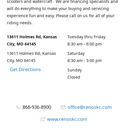
scooters and watercraft . We are financing specialists and
will do everything to make your buying and servicing
experience fun and easy. Please call on us for all of your
riding needs.
13611 Holmes Rd, Kansas
Tuesday thru Friday
City, MO 64145
8:30 am - 6:00 pm
13611 Holmes Rd, Kansas
Saturday
City, MO 64145
8:30 am - 5:00 pm
Get Directions
Sunday
Closed
866-936-8900
office@renoskc.com
www.renoskc.com