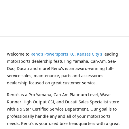
Welcome to
Reno's Powersports KC
,
Kansas City's
leading
motorsports dealership featuring Yamaha, Can-Am, Sea-
Doo, Ducati and more! Reno's is an award-winning full-
service sales, maintenance, parts and accessories
dealership focused on great customer service.
Reno's is a Pro Yamaha, Can Am Platinum Level, Wave
Runner High Output CSI, and Ducati Sales Specialist store
with a 5 Star Certified Service Department. Our goal is to
professionally handle any and all of your motorsports
needs. Reno's is your used bike headquarters with a great