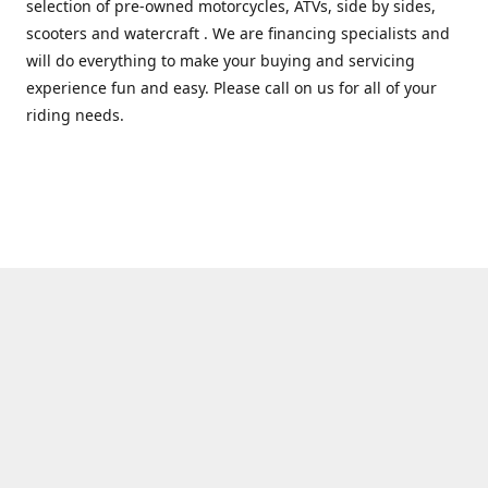
selection of pre-owned motorcycles, ATVs, side by sides,
scooters and watercraft . We are financing specialists and
will do everything to make your buying and servicing
experience fun and easy. Please call on us for all of your
riding needs.