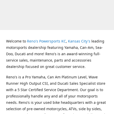
Welcome to
Reno's Powersports KC
,
Kansas City's
leading
motorsports dealership featuring Yamaha, Can-Am, Sea-
Doo, Ducati and more! Reno's is an award-winning full-
service sales, maintenance, parts and accessories
dealership focused on great customer service.
Reno's is a Pro Yamaha, Can Am Platinum Level, Wave
Runner High Output CSI, and Ducati Sales Specialist store
with a 5 Star Certified Service Department. Our goal is to
professionally handle any and all of your motorsports
needs. Reno's is your used bike headquarters with a great
selection of pre-owned motorcycles, ATVs, side by sides,