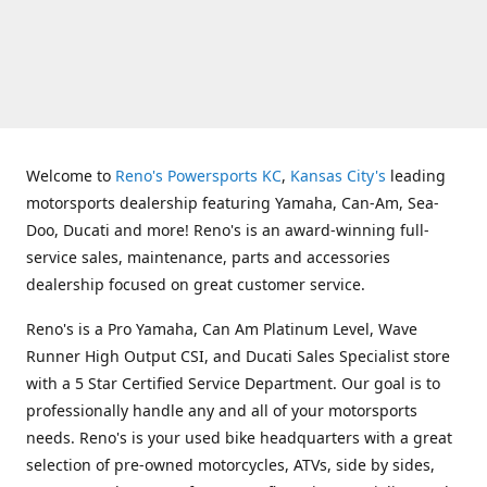
Welcome to
Reno's Powersports KC
,
Kansas City's
leading
motorsports dealership featuring Yamaha, Can-Am, Sea-
Doo, Ducati and more! Reno's is an award-winning full-
service sales, maintenance, parts and accessories
dealership focused on great customer service.
Reno's is a Pro Yamaha, Can Am Platinum Level, Wave
Runner High Output CSI, and Ducati Sales Specialist store
with a 5 Star Certified Service Department. Our goal is to
professionally handle any and all of your motorsports
needs. Reno's is your used bike headquarters with a great
selection of pre-owned motorcycles, ATVs, side by sides,