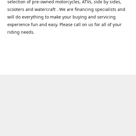
selection of pre-owned motorcycles, ATVs, side by sides,
scooters and watercraft . We are financing specialists and
will do everything to make your buying and servicing
experience fun and easy. Please call on us for all of your
riding needs.