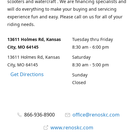
scooters and watercraft . We are financing specialists and
will do everything to make your buying and servicing
experience fun and easy. Please call on us for all of your
riding needs.
13611 Holmes Rd, Kansas
Tuesday thru Friday
City, MO 64145
8:30 am - 6:00 pm
13611 Holmes Rd, Kansas
Saturday
City, MO 64145
8:30 am - 5:00 pm
Get Directions
Sunday
Closed
866-936-8900
office@renoskc.com
www.renoskc.com