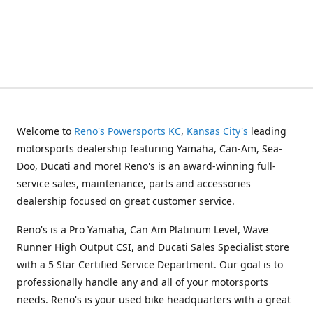
Welcome to
Reno's Powersports KC
,
Kansas City's
leading
motorsports dealership featuring Yamaha, Can-Am, Sea-
Doo, Ducati and more! Reno's is an award-winning full-
service sales, maintenance, parts and accessories
dealership focused on great customer service.
Reno's is a Pro Yamaha, Can Am Platinum Level, Wave
Runner High Output CSI, and Ducati Sales Specialist store
with a 5 Star Certified Service Department. Our goal is to
professionally handle any and all of your motorsports
needs. Reno's is your used bike headquarters with a great