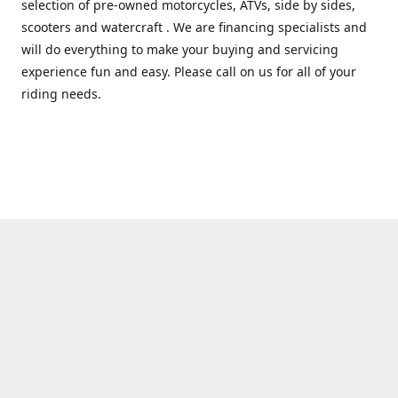
selection of pre-owned motorcycles, ATVs, side by sides,
scooters and watercraft . We are financing specialists and
will do everything to make your buying and servicing
experience fun and easy. Please call on us for all of your
riding needs.