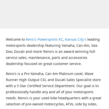
Welcome to
Reno's Powersports KC
,
Kansas City's
leading
motorsports dealership featuring Yamaha, Can-Am, Sea-
Doo, Ducati and more! Reno's is an award-winning full-
service sales, maintenance, parts and accessories
dealership focused on great customer service.
Reno's is a Pro Yamaha, Can Am Platinum Level, Wave
Runner High Output CSI, and Ducati Sales Specialist store
with a 5 Star Certified Service Department. Our goal is to
professionally handle any and all of your motorsports
needs. Reno's is your used bike headquarters with a great
selection of pre-owned motorcycles, ATVs, side by sides,