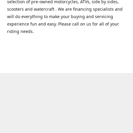
selection of pre-owned motorcycles, ATVs, side by sides,
scooters and watercraft . We are financing specialists and
will do everything to make your buying and servicing
experience fun and easy. Please call on us for all of your
riding needs.