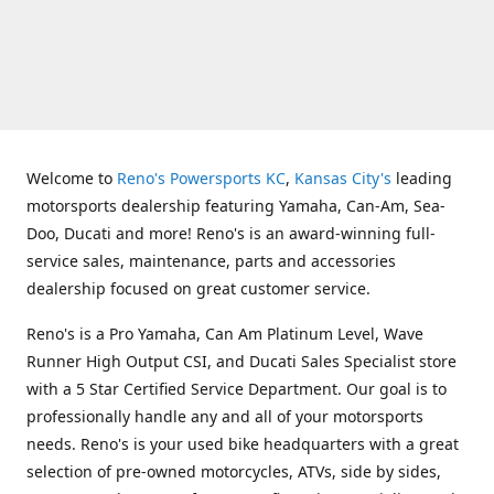
Welcome to
Reno's Powersports KC
,
Kansas City's
leading
motorsports dealership featuring Yamaha, Can-Am, Sea-
Doo, Ducati and more! Reno's is an award-winning full-
service sales, maintenance, parts and accessories
dealership focused on great customer service.
Reno's is a Pro Yamaha, Can Am Platinum Level, Wave
Runner High Output CSI, and Ducati Sales Specialist store
with a 5 Star Certified Service Department. Our goal is to
professionally handle any and all of your motorsports
needs. Reno's is your used bike headquarters with a great
selection of pre-owned motorcycles, ATVs, side by sides,